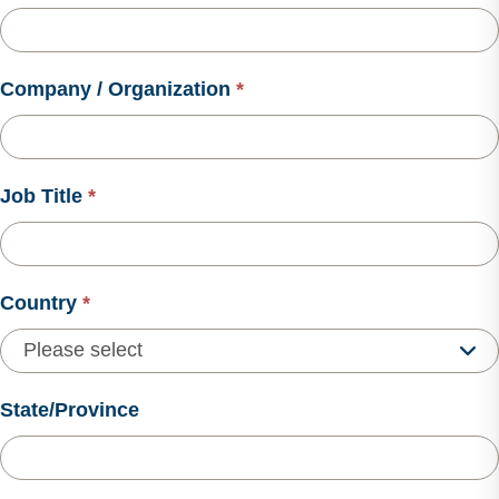
Company / Organization
*
Job Title
*
Country
*
State/Province