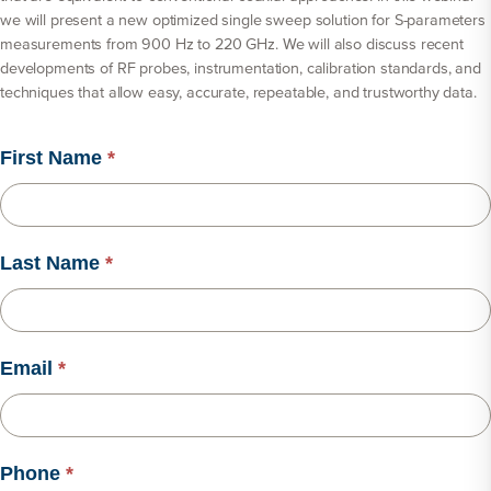
we will present a new optimized single sweep solution for S-parameters
measurements from 900 Hz to 220 GHz. We will also discuss recent
developments of RF probes, instrumentation, calibration standards, and
techniques that allow easy, accurate, repeatable, and trustworthy data.
First Name
*
Last Name
*
Email
*
Phone
*