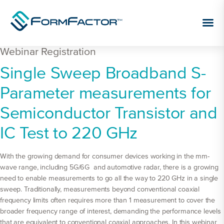
Skip to content
Webinar Registration
Webinar
Single Sweep Broadband S-
Registration
Parameter measurements for
Semiconductor Transistor and
IC Test to 220 GHz
With the growing demand for consumer devices working in the mm-
wave range, including 5G/6G and automotive radar, there is a growing
need to enable measurements to go all the way to 220 GHz in a single
sweep. Traditionally, measurements beyond conventional coaxial
frequency limits often requires more than 1 measurement to cover the
broader frequency range of interest, demanding the performance levels
that are equivalent to conventional coaxial approaches. In this webinar