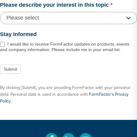
Please describe your interest in this topic
*
Stay Informed
I would like to receive FormFactor updates on products, events
and company information. Please include me in your email list.
By clicking [Submit], you are providing FormFactor with your personal
data. Personal data is used in accordance with
FormFactor's Privacy
Policy
.