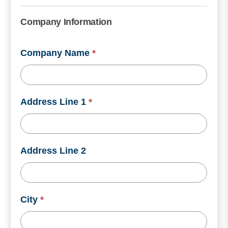
Company Information
Company Name
*
Address Line 1
*
Address Line 2
City
*