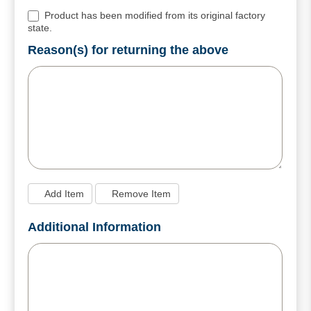
Product has been modified from its original factory
state.
Reason(s) for returning the above
Add Item
Remove Item
Additional Information