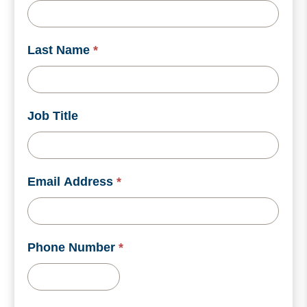
Last Name
*
Job Title
Email Address
*
Phone Number
*