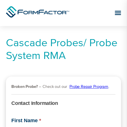
Skip to content
Cascade Probes/ Probe
System RMA
Broken Probe?
– Check out our
Probe Repair Program
.
Contact Information
First Name
*