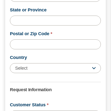
State or Province
Postal or Zip Code
*
Country
Request Information
Customer Status
*