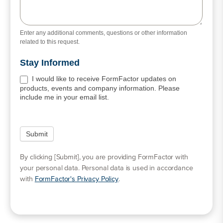
Enter any additional comments, questions or other information
related to this request.
Stay Informed
I would like to receive FormFactor updates on
products, events and company information. Please
include me in your email list.
By clicking [Submit], you are providing FormFactor with
your personal data. Personal data is used in accordance
with
FormFactor's Privacy Policy
.