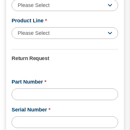
Product Line
*
Return Request
Part Number
*
Serial Number
*