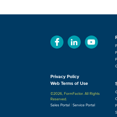
Privacy Policy
Web Terms of Use
G
©2026, FormFactor. All Rights
C
Reserved.
|
Sales Portal
Service Portal
P
S