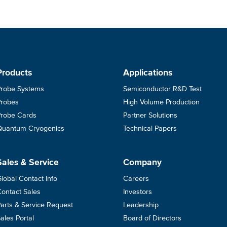
Products
Applications
Probe Systems
Semiconductor R&D Test
Probes
High Volume Production
Probe Cards
Partner Solutions
Quantum Cryogenics
Technical Papers
Sales & Service
Company
lobal Contact Info
Careers
ontact Sales
Investors
arts & Service Request
Leadership
ales Portal
Board of Directors