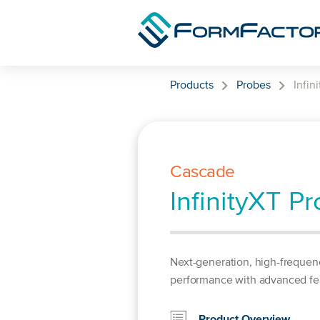
Skip to content
Products
Probes
Infin
Cascade
InfinityXT P
Next-generation, high-frequen
performance with advanced fe