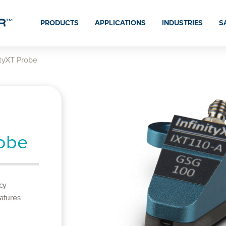
PRODUCTS
APPLICATIONS
INDUSTRIES
S
ityXT Probe
robe
cy
atures