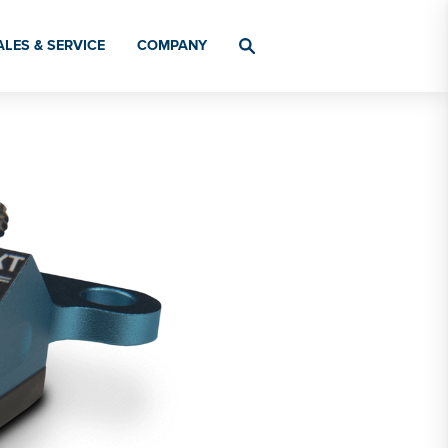
ALES & SERVICE
COMPANY