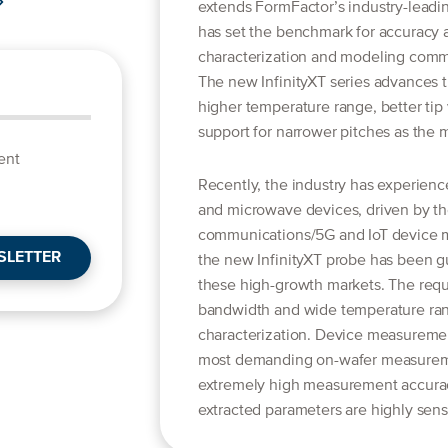
extends FormFactor’s industry-leadin
has set the benchmark for accuracy a
characterization and modeling comm
The new InfinityXT series advances t
higher temperature range, better tip v
support for narrower pitches as the 
ent
Recently, the industry has experienc
and microwave devices, driven by t
communications/5G and IoT device 
SLETTER
the new InfinityXT probe has been g
these high-growth markets. The requ
bandwidth and wide temperature ran
characterization. Device measuremen
most demanding on-wafer measuremen
extremely high measurement accuracy
extracted parameters are highly sensi