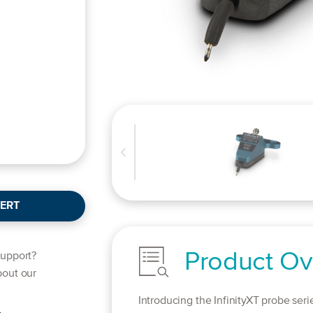
ERT
Product Ov
support?
bout our
Introducing the InfinityXT probe seri