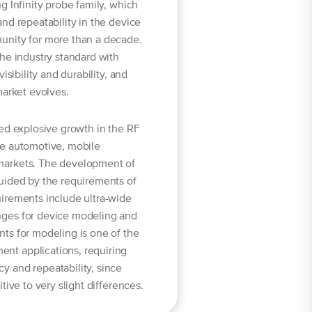
g Infinity probe family, which
nd repeatability in the device
unity for more than a decade.
he industry standard with
isibility and durability, and
market evolves.
ed explosive growth in the RF
he automotive, mobile
markets. The development of
uided by the requirements of
irements include ultra-wide
ges for device modeling and
ts for modeling is one of the
t applications, requiring
 and repeatability, since
tive to very slight differences.