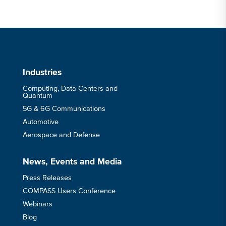
Industries
Computing, Data Centers and
Quantum
5G & 6G Communications
Automotive
Aerospace and Defense
News, Events and Media
Press Releases
COMPASS Users Conference
Webinars
Blog