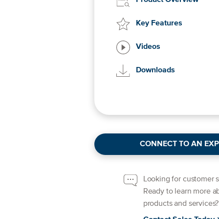
Product Overview
Key Features
Videos
Downloads
CONNECT TO AN EXP
Looking for customer 
Ready to learn more a
products and services?