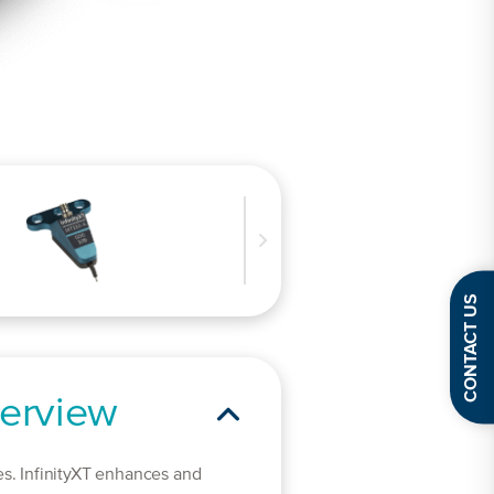
CONTACT US
erview
es. InfinityXT enhances and