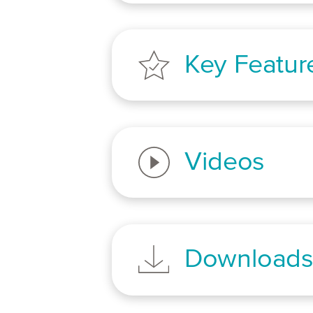
Key Featur
Videos
Download