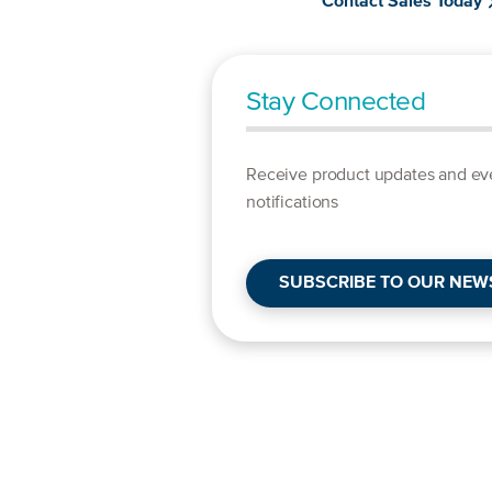
Contact Sales Today
Stay Connected
Receive product updates and ev
notifications
SUBSCRIBE TO OUR NEW