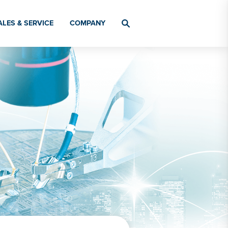
ALES & SERVICE
COMPANY