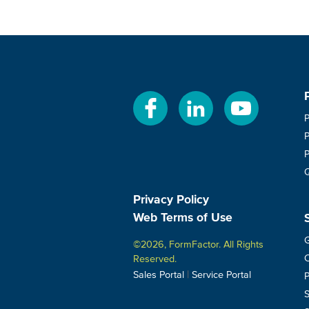
Privacy Policy
Web Terms of Use
G
©2026, FormFactor. All Rights
C
Reserved.
|
Sales Portal
Service Portal
P
S