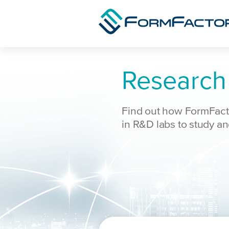
Skip to content
Research
Find out how FormFacto
in R&D labs to study a