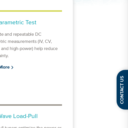
rametric Test
te and repeatable DC
tric measurements (IV, CV,
, and high-power) help reduce
inty.
 More
CONTACT US
ave Load-Pull