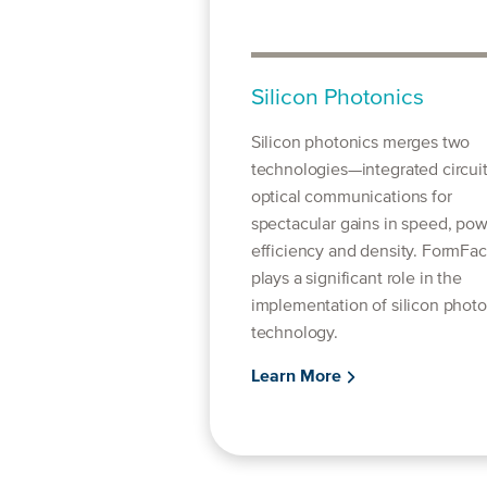
Silicon Photonics
Silicon photonics merges two
technologies—integrated circui
optical communications for
spectacular gains in speed, po
efficiency and density. FormFac
plays a significant role in the
implementation of silicon photo
technology.
Learn More