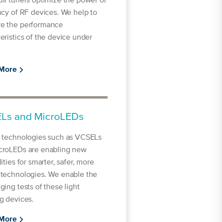
ll tuners optimize the power or
ncy of RF devices. We help to
e the performance
eristics of the device under
 More
Ls and MicroLEDs
l technologies such as VCSELs
croLEDs are enabling new
lities for smarter, safer, more
 technologies. We enable the
ging tests of these light
g devices.
 More