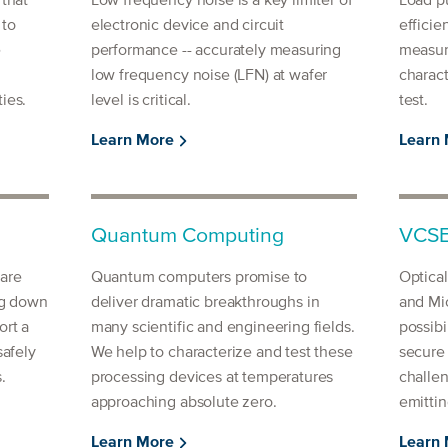
 that
Low frequency noise is a key limiter of
Load pu
 to
electronic device and circuit
efficie
e
performance -- accurately measuring
measur
low frequency noise (LFN) at wafer
charact
ies.
level is critical.
test.
Learn More
Learn
Quantum Computing
VCSE
are
Quantum computers promise to
Optica
ng down
deliver dramatic breakthroughs in
and Mi
ort a
many scientific and engineering fields.
possibi
safely
We help to characterize and test these
secure
.
processing devices at temperatures
challen
approaching absolute zero.
emittin
Learn More
Learn