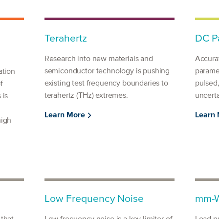
Terahertz
DC Pa
Research into new materials and
Accura
semiconductor technology is pushing
parame
ation
existing test frequency boundaries to
pulsed
f
terahertz (THz) extremes.
uncerta
 is
Learn More
Learn
high
Low Frequency Noise
mm-W