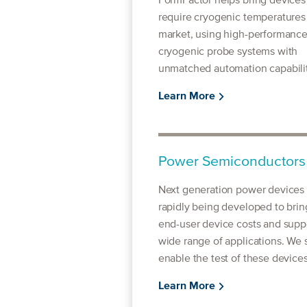
FormFactor helps bring devices
require cryogenic temperatures
market, using high-performanc
cryogenic probe systems with
unmatched automation capabilit
Learn More
Power Semiconductors
Next generation power devices 
rapidly being developed to bri
end-user device costs and supp
wide range of applications. We 
enable the test of these devices
Learn More