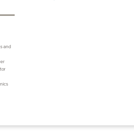
ts and
wer
tor
nics