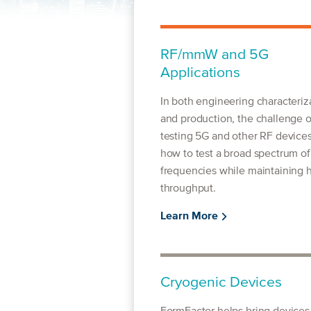
RF/mmW and 5G
Applications
In both engineering characteriz
and production, the challenge o
testing 5G and other RF devices
how to test a broad spectrum of
frequencies while maintaining 
throughput.
Learn More
Cryogenic Devices