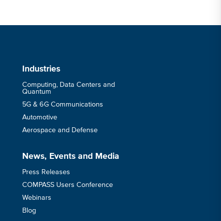
Industries
Computing, Data Centers and
Quantum
5G & 6G Communications
Automotive
Aerospace and Defense
News, Events and Media
Press Releases
COMPASS Users Conference
Webinars
Blog