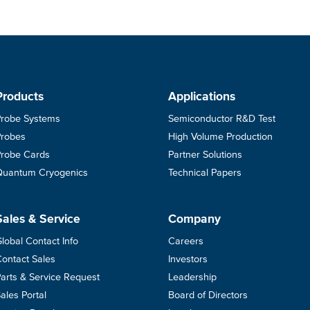
Products
Applications
Probe Systems
Semiconductor R&D Test
Probes
High Volume Production
Probe Cards
Partner Solutions
Quantum Cryogenics
Technical Papers
Sales & Service
Company
lobal Contact Info
Careers
ontact Sales
Investors
arts & Service Request
Leadership
ales Portal
Board of Directors