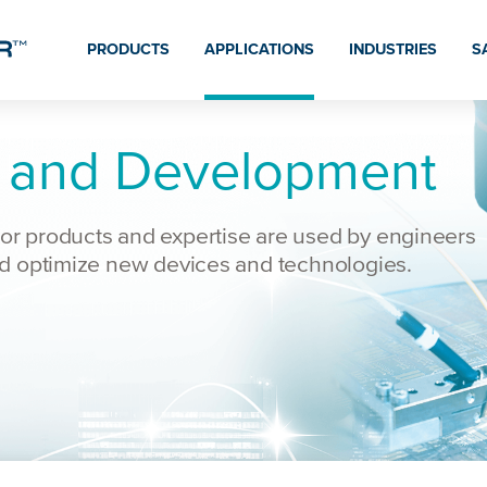
PRODUCTS
APPLICATIONS
INDUSTRIES
S
 and Development
r products and expertise are used by engineers
nd optimize new devices and technologies.