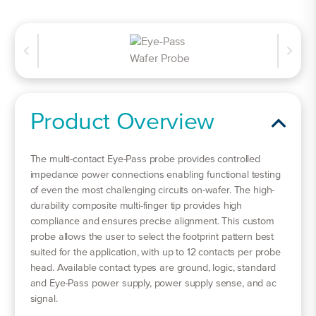
Product Overview
The multi-contact Eye-Pass probe provides controlled
impedance power connections enabling functional testing
of even the most challenging circuits on-wafer. The high-
durability composite multi-finger tip provides high
compliance and ensures precise alignment. This custom
probe allows the user to select the footprint pattern best
suited for the application, with up to 12 contacts per probe
head. Available contact types are ground, logic, standard
and Eye-Pass power supply, power supply sense, and ac
signal.