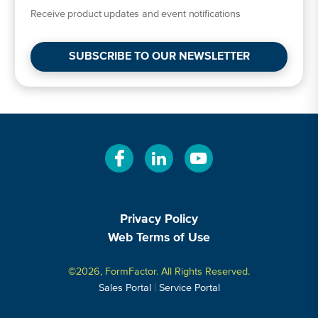
Receive product updates and event notifications
SUBSCRIBE TO OUR NEWSLETTER
Privacy Policy
Web Terms of Use
©2026, FormFactor. All Rights Reserved.
|
Sales Portal
Service Portal