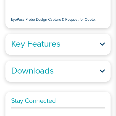
EyePass Probe Design Capture & Request for Quote
.
Key Features
Downloads
Stay Connected