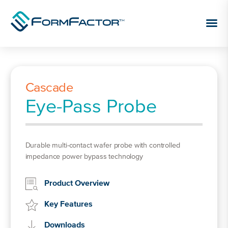
Skip to content
Cascade
Eye-Pass Probe
Durable multi-contact wafer probe with controlled
impedance power bypass technology
Product Overview
Key Features
Downloads