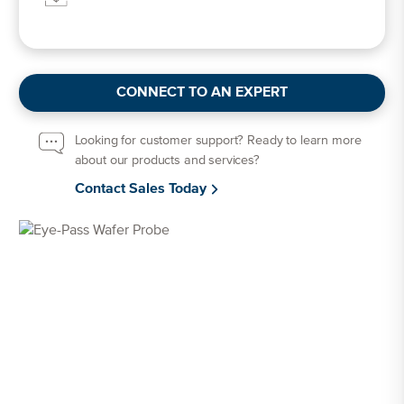
CONNECT TO AN EXPERT
Looking for customer support? Ready to learn more
about our products and services?
Contact Sales Today