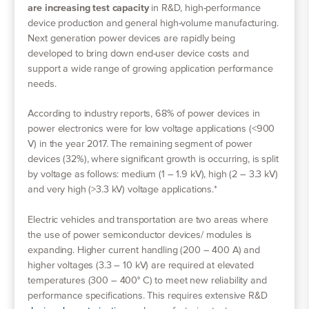
are increasing test capacity
in R&D, high-performance
device production and general high-volume manufacturing.
Next generation power devices are rapidly being
developed to bring down end-user device costs and
support a wide range of growing application performance
needs.
According to industry reports, 68% of power devices in
power electronics were for low voltage applications (<900
V) in the year 2017. The remaining segment of power
devices (32%), where significant growth is occurring, is split
by voltage as follows: medium (1 – 1.9 kV), high (2 – 3.3 kV)
and very high (>3.3 kV) voltage applications.*
Electric vehicles and transportation are two areas where
the use of power semiconductor devices/ modules is
expanding. Higher current handling (200 – 400 A) and
higher voltages (3.3 – 10 kV) are required at elevated
temperatures (300 – 400° C) to meet new reliability and
performance specifications. This requires extensive R&D