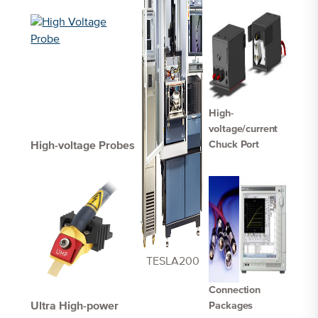
High-
voltage/current
Chuck Port
High-voltage Probes
TESLA200
Connection
Ultra High-power
Packages