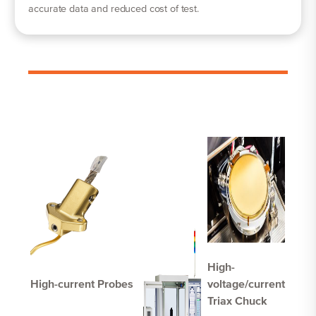
accurate data and reduced cost of test.
High-
High-current Probes
voltage/current
Triax Chuck