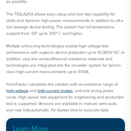
as possible.
The TESLA200 allows easy setup and new test capability for
static and dynamic high-power measurements in addition to ultra-
low leakage device testing. The system has full temperature
support from -55° up to 300° C and higher.
Multiple anti-arcing technologies enable high-voltage test
performance with superior device protection up to 10,000V DC. In
addition, very low contact/thermal resistance materials and
technologies are integrated into the on-wafer system for best-in-
class high-current measurements up to 600A.
FormFactor completes the solution with an extensive range of
high-voltage
and
high-current probes
, and anti arcing probe
cards. High power test equipment for engineering and production
test is supported. Versions are available in manual, semi-auto,
and now fully-automatic, for fastest time to accurate data.
Learn More