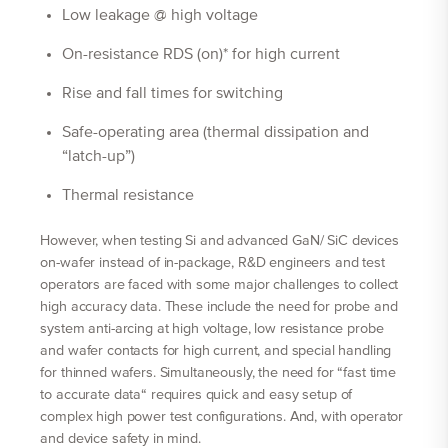
Low leakage @ high voltage
On-resistance RDS (on)* for high current
Rise and fall times for switching
Safe-operating area (thermal dissipation and
“latch-up”)
Thermal resistance
However, when testing Si and advanced GaN/ SiC devices
on-wafer instead of in-package, R&D engineers and test
operators are faced with some major challenges to collect
high accuracy data. These include the need for probe and
system anti-arcing at high voltage, low resistance probe
and wafer contacts for high current, and special handling
for thinned wafers. Simultaneously, the need for “fast time
to accurate data“ requires quick and easy setup of
complex high power test configurations. And, with operator
and device safety in mind.