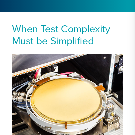
When Test Complexity
Must be Simplified