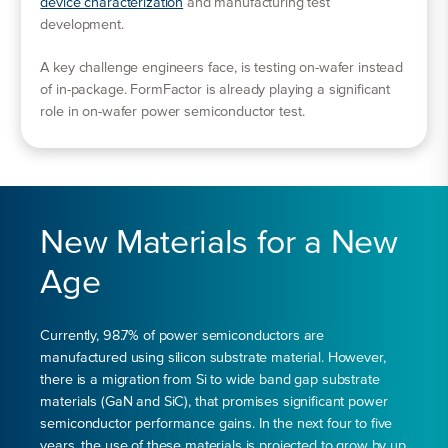
device characterization
and manufacturing test
development.
A key challenge engineers face, is testing on-wafer instead
of in-package. FormFactor is already playing a significant
role in on-wafer power semiconductor test.
New Materials for a New
Age
Currently, 98.7% of power semiconductors are
manufactured using silicon substrate material. However,
there is a migration from Si to wide band gap substrate
materials (GaN and SiC), that promises significant power
semiconductor performance gains. In the next four to five
years, the use of these materials is projected to grow by up