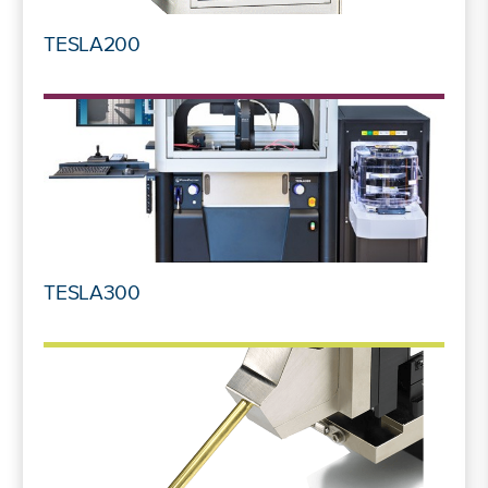
TESLA200
TESLA300