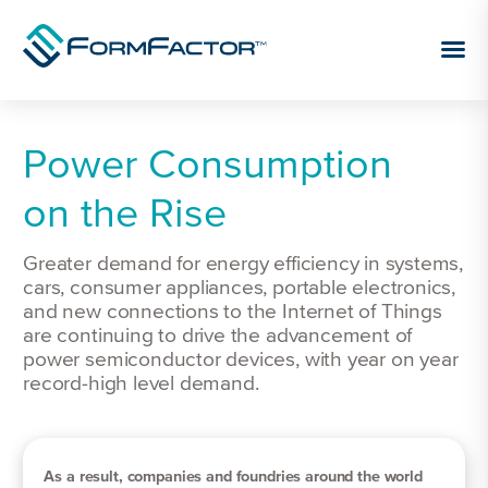
Skip to content
Power Consumption
on the Rise
Greater demand for energy efficiency in systems,
cars, consumer appliances, portable electronics,
and new connections to the Internet of Things
are continuing to drive the advancement of
power semiconductor devices, with year on year
record-high level demand.
As a result, companies and foundries around the world