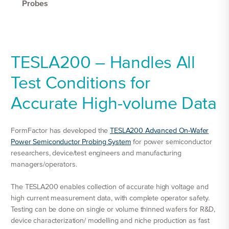
Probes
TESLA200 – Handles All
Test Conditions for
Accurate High-volume Data
FormFactor has developed the
TESLA200 Advanced On-Wafer
Power Semiconductor Probing System
for power semiconductor
researchers, device/test engineers and manufacturing
managers/operators.
The TESLA200 enables collection of accurate high voltage and
high current measurement data, with complete operator safety.
Testing can be done on single or volume thinned wafers for R&D,
device characterization/ modelling and niche production as fast