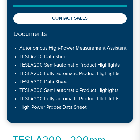
CONTACT SALES
Documents
Autonomous High-Power Measurement Assistant
TESLA200 Data Sheet
TESLA200 Semi-automatic Product Highlights
TESLA200 Fully-automatic Product Highlights
TESLA300 Data Sheet
TESLA300 Semi-automatic Product Highights
TESLA300 Fully-automatic Product Highlights
High-Power Probes Data Sheet