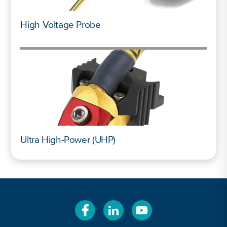
High Voltage Probe
Ultra High-Power (UHP)