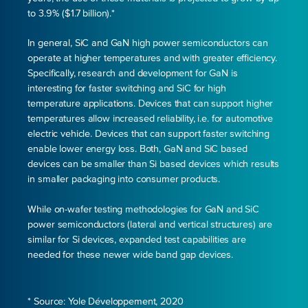
to 3.9% ($1.7 billion).*
In general, SiC and GaN high power semiconductors can
operate at higher temperatures and with greater efficiency.
Specifically, research and development for GaN is
interesting for faster switching and SiC for high
temperature applications. Devices that can support higher
temperatures allow increased reliability, i.e. for automotive
electric vehicle. Devices that can support faster switching
enable lower energy loss. Both, GaN and SiC based
devices can be smaller than Si based devices which results
in smaller packaging into consumer products.
While on-wafer testing methodologies for GaN and SiC
power semiconductors (lateral and vertical structures) are
similar for Si devices, expanded test capabilities are
needed for these newer wide band gap devices.
* Source: Yole Développement, 2020