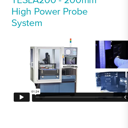
TESLA200 - 200mm
High Power Probe
System