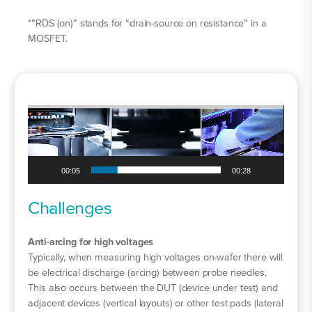
*”RDS (on)” stands for “drain-source on resistance” in a
MOSFET.
Video
Player
00:06
00:28
Challenges
Anti-arcing for high voltages
Typically, when measuring high voltages on-wafer there will
be electrical discharge (arcing) between probe needles.
This also occurs between the DUT (device under test) and
adjacent devices (vertical layouts) or other test pads (lateral