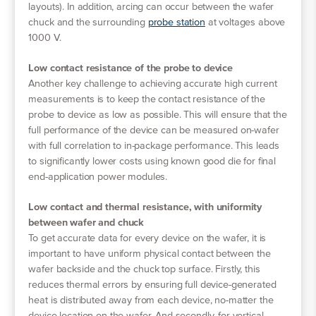
layouts). In addition, arcing can occur between the wafer
chuck and the surrounding
probe station
at voltages above
1000 V.
Low contact resistance of the probe to device
Another key challenge to achieving accurate high current
measurements is to keep the contact resistance of the
probe to device as low as possible. This will ensure that the
full performance of the device can be measured on-wafer
with full correlation to in-package performance. This leads
to significantly lower costs using known good die for final
end-application power modules.
Low contact and thermal resistance, with uniformity
between wafer and chuck
To get accurate data for every device on the wafer, it is
important to have uniform physical contact between the
wafer backside and the chuck top surface. Firstly, this
reduces thermal errors by ensuring full device-generated
heat is distributed away from each device, no-matter the