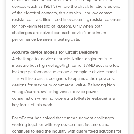
device location on the wafer. And secondly, for vertical
devices (such as IGBT’s) where the chuck functions as one
of the electrical contacts, this enables ultra-low contact
resistance – a critical need in overcoming resistance errors
for non-kelvin testing of RDS(on). Only when both
challenges are solved can each device’s maximum
performance be seen in testing data.
Accurate device models for Circuit Designers
A challenge for device characterization engineers is to
measure both high voltage/high current AND accurate low
leakage performance to create a complete device model.
This will help circuit designers to optimize their power IC
designs for maximum commercial value. Balancing high
voltage/current switching versus device power
consumption when not operating (off-state leakage) is a
key focus of this work.
FormFactor has solved these measurement challenges
working together with key device manufacturers and
continues to lead the industry with guaranteed solutions for