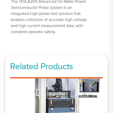
The TESLA200 Advanced On-Wafer Power
Semiconductor Probe System is an
integrated high-power test solution that
enables collection of accurate high voltage
and high current measurement data, with
complete operator safety.
Related Products