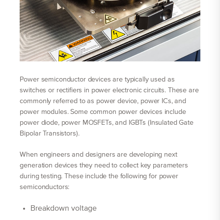
Power semiconductor devices are typically used as
switches or rectifiers in power electronic circuits. These are
commonly referred to as power device, power ICs, and
power modules. Some common power devices include
power diode, power MOSFETs, and IGBTs (Insulated Gate
Bipolar Transistors).
When engineers and designers are developing next
generation devices they need to collect key parameters
during testing. These include the following for power
semiconductors:
Breakdown voltage