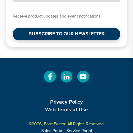
Receive product updates and event notifications
SUBSCRIBE TO OUR NEWSLETTER
Privacy Policy
Web Terms of Use
©2026, FormFactor. All Rights Reserved.
|
Sales Portal
Service Portal