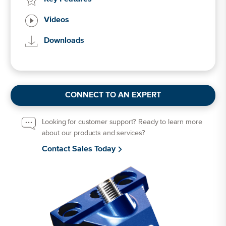
Videos
Downloads
CONNECT TO AN EXPERT
Looking for customer support? Ready to learn more
about our products and services?
Contact Sales Today