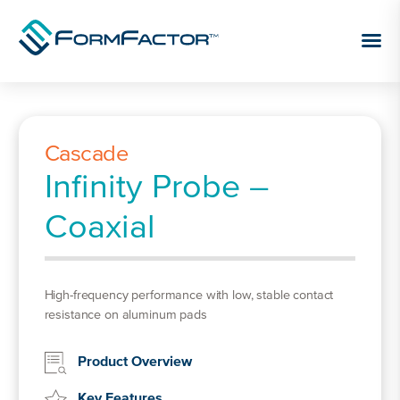
Skip to content
Cascade
Infinity Probe –
Coaxial
High-frequency performance with low, stable contact
resistance on aluminum pads
Product Overview
Key Features