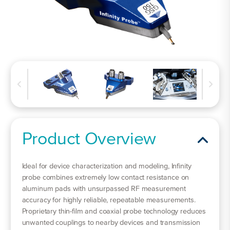
Product Overview
Ideal for device characterization and modeling, Infinity
probe combines extremely low contact resistance on
aluminum pads with unsurpassed RF measurement
accuracy for highly reliable, repeatable measurements.
Proprietary thin-film and coaxial probe technology reduces
unwanted couplings to nearby devices and transmission