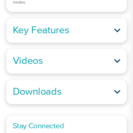
modes.
Key Features
Videos
Downloads
Stay Connected