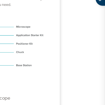
ou need.
scope