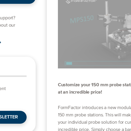
support?
bout our
Customize your 150 mm probe stati
ent
at an incredible price!
FormFactor introduces a new modular 
150 mm probe stations. This will mak
SLETTER
your individual probe solution for cu
incredible price. Simply choose a ba