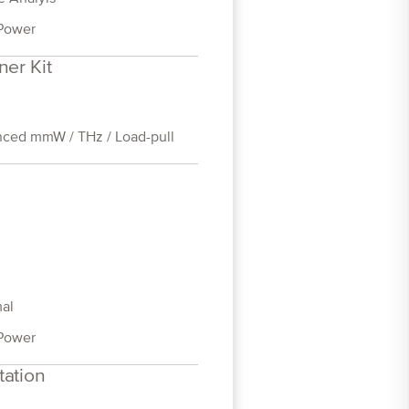
Power
ner Kit
ced mmW / THz / Load-pull
al
Power
tation