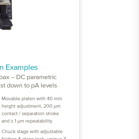
on Examples
oax – DC parametric
est down to pA levels
Movable platen with 40 mm
height adjustment, 200 μm
contact / separation stroke
and ± 1 μm repeatability
Chuck stage with adjustable