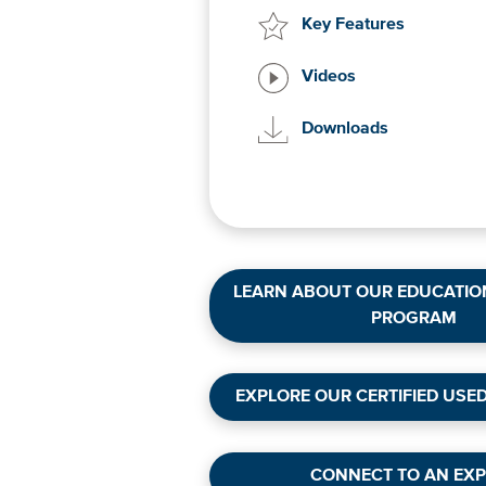
Key Features
Videos
Downloads
LEARN ABOUT OUR EDUCATIO
PROGRAM
EXPLORE OUR CERTIFIED USE
CONNECT TO AN EXP