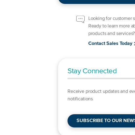
Looking for customer 
Ready to learn more a
products and services?
Contact Sales Today
Stay Connected
Receive product updates and ev
notifications
SUBSCRIBE TO OUR NEW