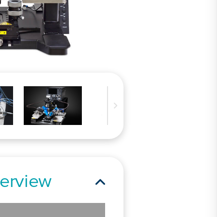
erview