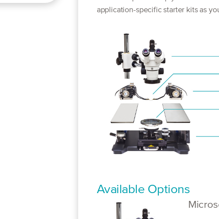
application-specific starter kits as y
Available Options
Micro