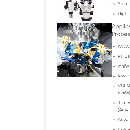
Stere
High 
Applica
Probes
IV/CV
RF Ba
mmW 
Keysi
VDI M
mmW
Focus
(Adva
Adva
Failur