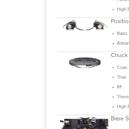
High 
Positio
Basic
Advan
Chuck
Coax
Triax
RF
Therm
High 
Base S