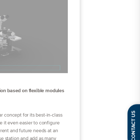
on based on flexible modules
CONTACT US
concept for its best-in-class
e it even easier to configure
rrent and future needs at an
se station and add as many