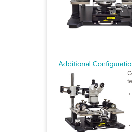
Additional Configurati
C
t