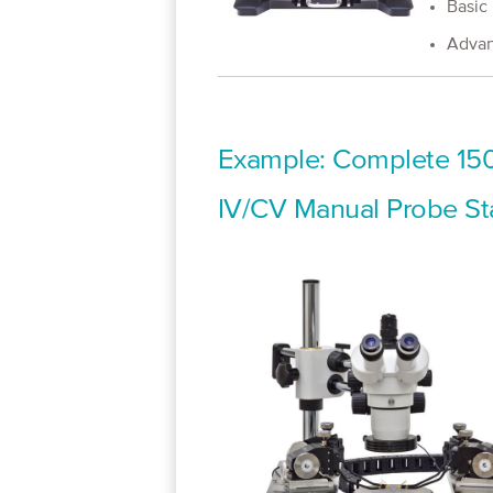
Basic
Advan
Example: Complete 150
IV/CV Manual Probe St