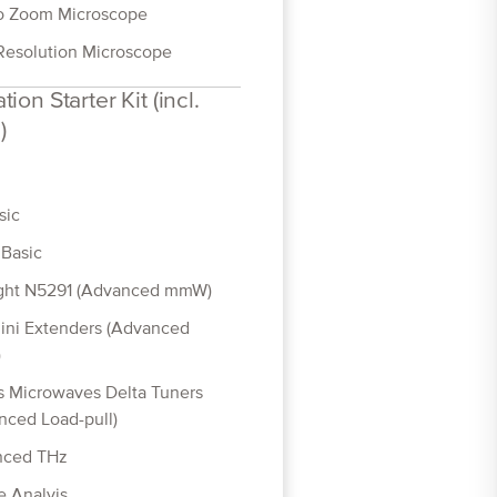
o Zoom Microscope
Resolution Microscope
tion Starter Kit (incl.
)
sic
Basic
ght N5291 (Advanced mmW)
ini Extenders (Advanced
)
 Microwaves Delta Tuners
nced Load-pull)
nced THz
e Analyis