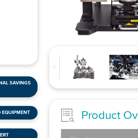
NAL SAVINGS
Product Ov
D EQUIPMENT
ERT