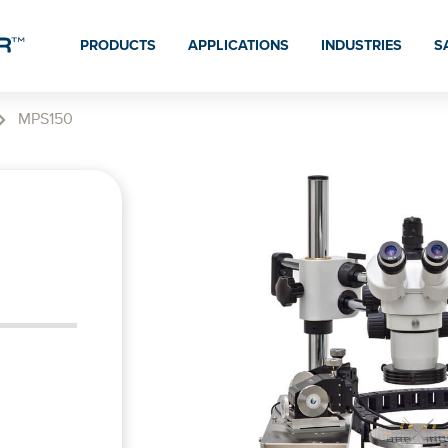
PRODUCTS
APPLICATIONS
INDUSTRIES
S
MPS150