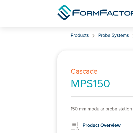
Skip to content
Products
Probe Systems
Cascade
MPS150
150 mm modular probe station
Product Overview