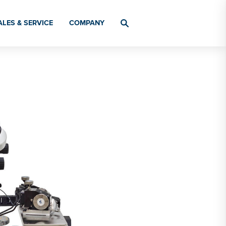
ALES & SERVICE
COMPANY