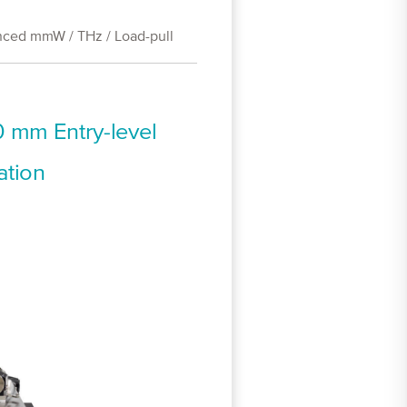
ced mmW / THz / Load-pull
 mm Entry-level
ation