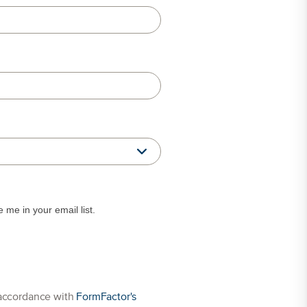
me in your email list.
 data. Personal data is used in accordance with
FormFactor's