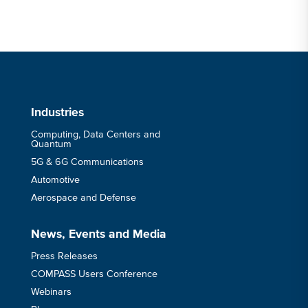
Industries
Computing, Data Centers and
Quantum
5G & 6G Communications
Automotive
Aerospace and Defense
News, Events and Media
Press Releases
COMPASS Users Conference
Webinars