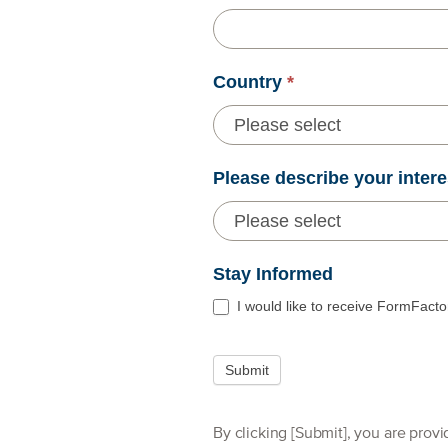
Country
*
Please describe your intere
Stay Informed
I would like to receive FormFacto