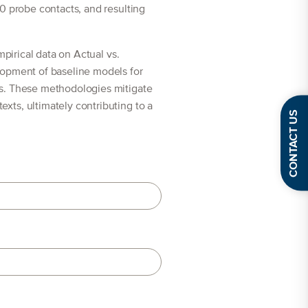
0 probe contacts, and resulting
mpirical data on Actual vs.
lopment of baseline models for
ns. These methodologies mitigate
xts, ultimately contributing to a
CONTACT US