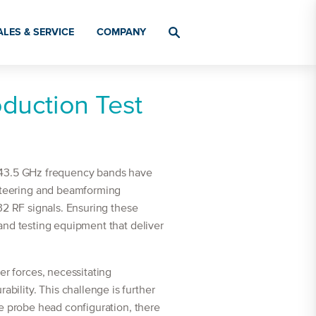
ALES & SERVICE
COMPANY
oduction Test
o 43.5 GHz frequency bands have
steering and beamforming
32 RF signals. Ensuring these
and testing equipment that deliver
r forces, necessitating
ility. This challenge is further
te probe head configuration, there