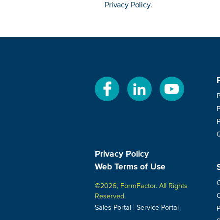
Privacy Policy
.
Privacy Policy
Web Terms of Use
G
©2026, FormFactor. All Rights
C
Reserved.
|
Sales Portal
Service Portal
P