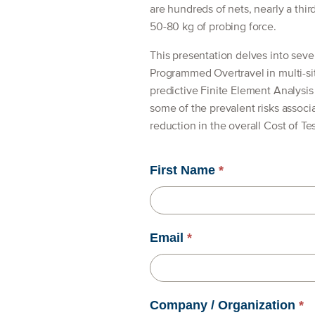
are hundreds of nets, nearly a thi
50-80 kg of probing force.
This presentation delves into sever
Programmed Overtravel in multi-si
predictive Finite Element Analysi
some of the prevalent risks associ
reduction in the overall Cost of Tes
First Name
*
Email
*
Company / Organization
*