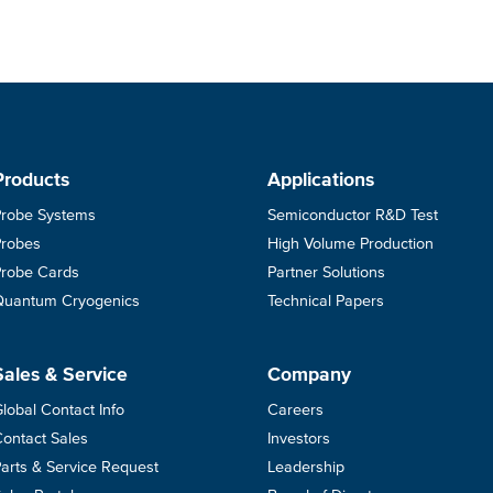
Products
Applications
Probe Systems
Semiconductor R&D Test
Probes
High Volume Production
Probe Cards
Partner Solutions
Quantum Cryogenics
Technical Papers
Sales & Service
Company
lobal Contact Info
Careers
ontact Sales
Investors
arts & Service Request
Leadership