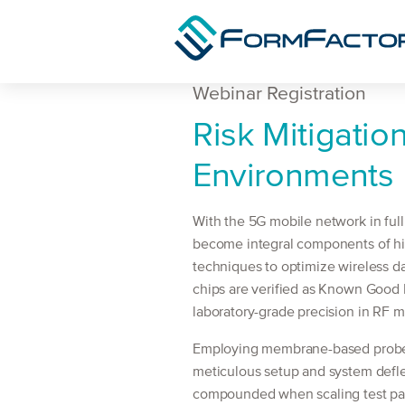
Skip to content
Webinar Registration
Webinar
Risk Mitigatio
Registration
Environments
With the 5G mobile network in ful
become integral components of hi
techniques to optimize wireless da
chips are verified as Known Good D
laboratory-grade precision in RF 
Employing membrane-based probe t
meticulous setup and system defle
compounded when scaling test paral