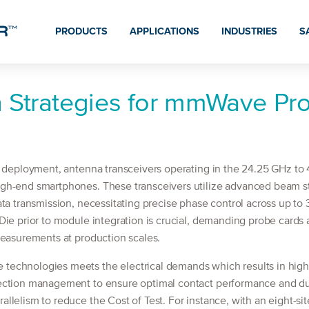
PRODUCTS
APPLICATIONS
INDUSTRIES
S
n Strategies for mmWave Pr
l deployment, antenna transceivers operating in the 24.25 GHz t
gh-end smartphones. These transceivers utilize advanced beam 
ta transmission, necessitating precise phase control across up to 
ie prior to module integration is crucial, demanding probe cards 
measurements at production scales.
echnologies meets the electrical demands which results in highe
ction management to ensure optimal contact performance and durab
lelism to reduce the Cost of Test. For instance, with an eight-si