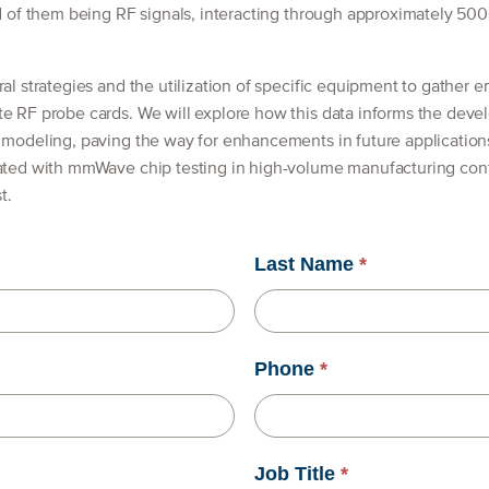
rd of them being RF signals, interacting through approximately 500
al strategies and the utilization of specific equipment to gather e
te RF probe cards. We will explore how this data informs the deve
s modeling, paving the way for enhancements in future applicatio
ated with mmWave chip testing in high-volume manufacturing conte
t.
Last Name
*
Phone
*
Job Title
*