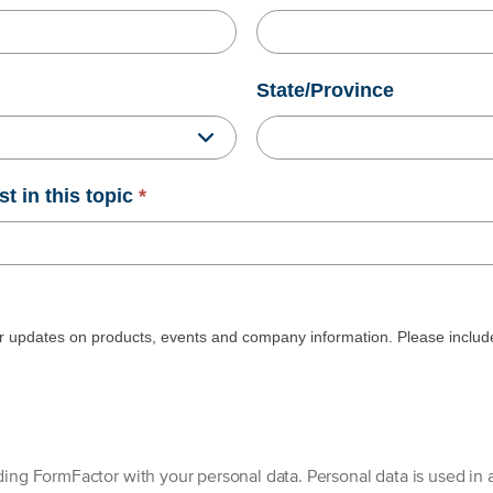
State/Province
st in this topic
*
r updates on products, events and company information. Please include 
By clicking [Submit], you are providing FormFactor with your personal