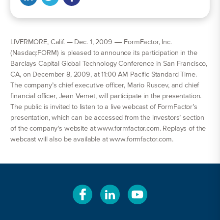
LIVERMORE, Calif. — Dec. 1, 2009 —- FormFactor, Inc.
(Nasdaq:FORM) is pleased to announce its participation in the
Barclays Capital Global Technology Conference in San Francisco,
CA, on December 8, 2009, at 11:00 AM Pacific Standard Time.
The company’s chief executive officer, Mario Ruscev, and chief
financial officer, Jean Vernet, will participate in the presentation.
The public is invited to listen to a live webcast of FormFactor’s
presentation, which can be accessed from the investors’ section
of the company’s website at www.formfactor.com. Replays of the
webcast will also be available at www.formfactor.com.