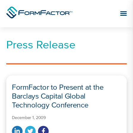
Skip to content
Press Release
FormFactor to Present at the
Barclays Capital Global
Technology Conference
December 1, 2009