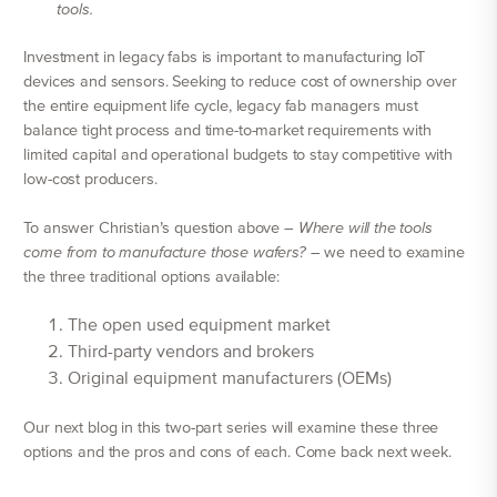
tools.
Investment in legacy fabs is important to manufacturing IoT
devices and sensors. Seeking to reduce cost of ownership over
the entire equipment life cycle, legacy fab managers must
balance tight process and time-to-market requirements with
limited capital and operational budgets to stay competitive with
low-cost producers.
To answer Christian’s question above –
Where will the tools
come from to manufacture those wafers?
– we need to examine
the three traditional options available:
The open used equipment market
Third-party vendors and brokers
Original equipment manufacturers (OEMs)
Our next blog in this two-part series will examine these three
options and the pros and cons of each. Come back next week.