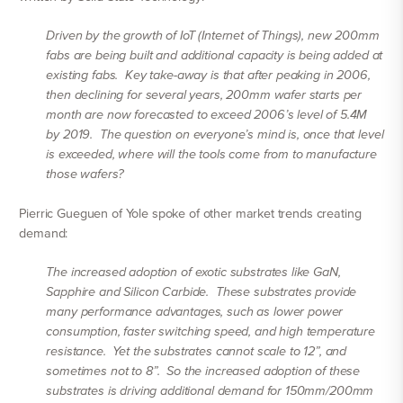
Driven by the growth of IoT (Internet of Things), new 200mm
fabs are being built and additional capacity is being added at
existing fabs. Key take-away is that after peaking in 2006,
then declining for several years, 200mm wafer starts per
month are now forecasted to exceed 2006’s level of 5.4M
by 2019. The question on everyone’s mind is, once that level
is exceeded, where will the tools come from to manufacture
those wafers?
Pierric Gueguen of Yole spoke of other market trends creating
demand:
The increased adoption of exotic substrates like GaN,
Sapphire and Silicon Carbide. These substrates provide
many performance advantages, such as lower power
consumption, faster switching speed, and high temperature
resistance. Yet the substrates cannot scale to 12”, and
sometimes not to 8”. So the increased adoption of these
substrates is driving additional demand for 150mm/200mm