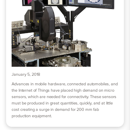
January 5, 2018
Advances in mobile hardware, connected automobiles, and
the Internet of Things have placed high demand on micro
sensors, which are needed for connectivity. These sensors
must be produced in great quantities, quickly, and at little
cost creating a surge in demand for 200 mm fab
production equipment.