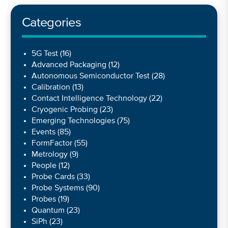
Categories
5G Test
(16)
Advanced Packaging
(12)
Autonomous Semiconductor Test
(28)
Calibration
(13)
Contact Intelligence Technology
(22)
Cryogenic Probing
(23)
Emerging Technologies
(75)
Events
(85)
FormFactor
(55)
Metrology
(9)
People
(12)
Probe Cards
(33)
Probe Systems
(90)
Probes
(19)
Quantum
(23)
SiPh
(23)