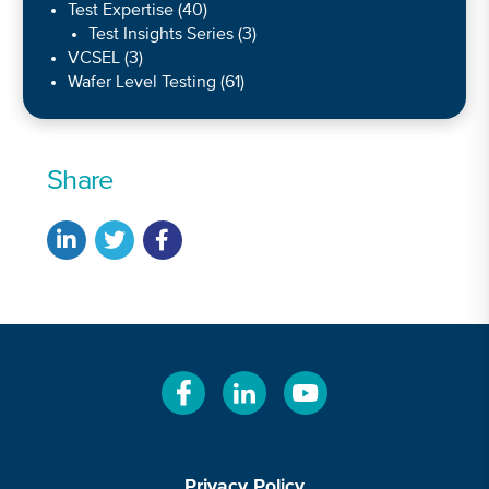
Test Expertise
(40)
Test Insights Series
(3)
VCSEL
(3)
Wafer Level Testing
(61)
Share
Privacy Policy