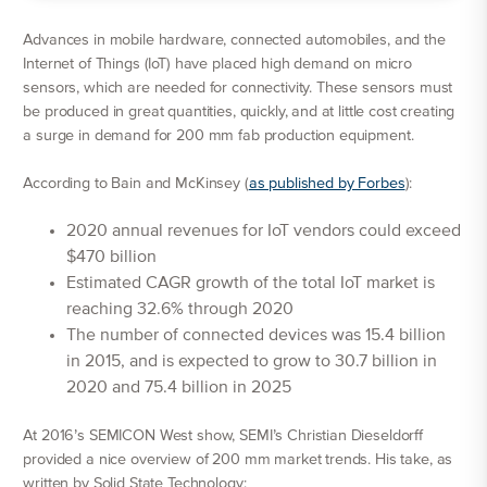
Advances in mobile hardware, connected automobiles, and the
Internet of Things (IoT) have placed high demand on micro
sensors, which are needed for connectivity. These sensors must
be produced in great quantities, quickly, and at little cost creating
a surge in demand for 200 mm fab production equipment.
According to Bain and McKinsey (
as published by Forbes
):
2020 annual revenues for IoT vendors could exceed
$470 billion
Estimated CAGR growth of the total IoT market is
reaching 32.6% through 2020
The number of connected devices was 15.4 billion
in 2015, and is expected to grow to 30.7 billion in
2020 and 75.4 billion in 2025
At 2016’s SEMICON West show, SEMI’s Christian Dieseldorff
provided a nice overview of 200 mm market trends. His take, as
written by Solid State Technology: