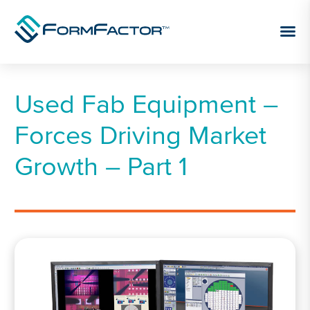
Skip to content
Used Fab Equipment –
Forces Driving Market
Growth – Part 1