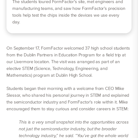
The students toured FormFactor’s site, met engineers and
manufacturing teams, and saw how FormFactor’s precision
tools help test the chips inside the devices we use every
day.
On September 17, FormFactor welcomed 37 high school students
from the Dublin Partners in Education Program for a field trip at
our Livermore location. The visit was arranged as part of an
elective STEM (Science, Technology, Engineering, and
Mathematics) program at Dublin High School.
Students began their morning with a welcome from CEO Mike
Slessor, who shared his personal journey in STEM and explained
the semiconductor industry and FormFactor’s role within it. Mike
encouraged them to stay curious and consider careers in STEM:
This is a very small snapshot into the opportunities across
not just the semiconductor industry, but the broader
technology industry,” he said. “You’ve got the whole world