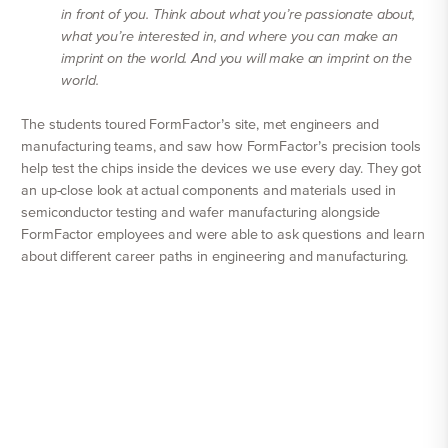
in front of you. Think about what you’re passionate about,
what you’re interested in, and where you can make an
imprint on the world. And you will make an imprint on the
world.
The students toured FormFactor’s site, met engineers and
manufacturing teams, and saw how FormFactor’s precision tools
help test the chips inside the devices we use every day. They got
an up-close look at actual components and materials used in
semiconductor testing and wafer manufacturing alongside
FormFactor employees and were able to ask questions and learn
about different career paths in engineering and manufacturing.