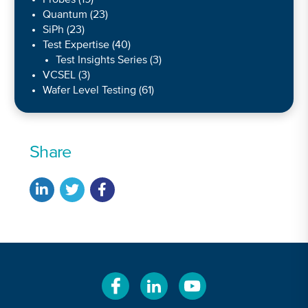
Probes
(19)
Quantum
(23)
SiPh
(23)
Test Expertise
(40)
Test Insights Series
(3)
VCSEL
(3)
Wafer Level Testing
(61)
Share