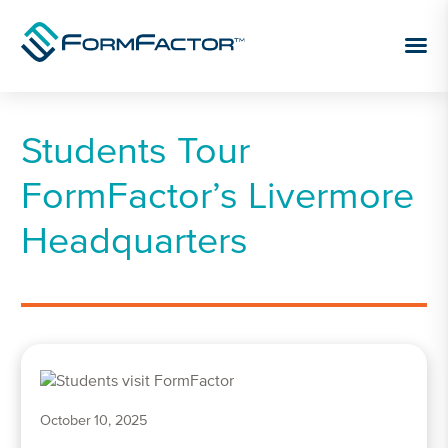
Skip to content
Students Tour
FormFactor’s Livermore
Headquarters
October 10, 2025