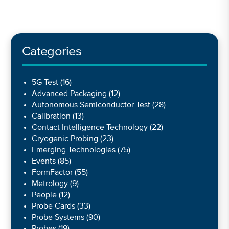
Categories
5G Test
(16)
Advanced Packaging
(12)
Autonomous Semiconductor Test
(28)
Calibration
(13)
Contact Intelligence Technology
(22)
Cryogenic Probing
(23)
Emerging Technologies
(75)
Events
(85)
FormFactor
(55)
Metrology
(9)
People
(12)
Probe Cards
(33)
Probe Systems
(90)