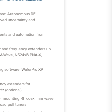
ware: Autonomous RF
ved uncertainty and
ents and automation from
r and frequency extenders up
M-Wave, N524xB PNA-X,
g software: WaferPro XP,
ency extenders for
z (optional)
for mounting RF coax, mm-wave
oad-pull tuners