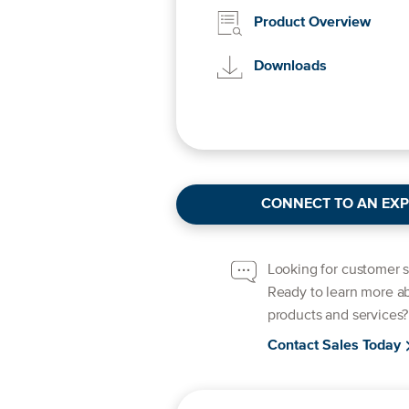
Product Overview
Downloads
CONNECT TO AN EXP
Looking for customer 
Ready to learn more a
products and services?
Contact Sales Today