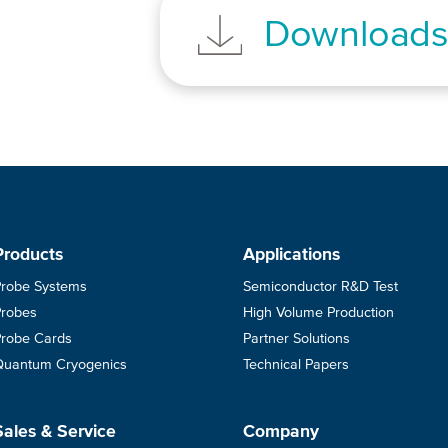
Download
Products
Applications
Probe Systems
Semiconductor R&D Test
Probes
High Volume Production
Probe Cards
Partner Solutions
Quantum Cryogenics
Technical Papers
Sales & Service
Company