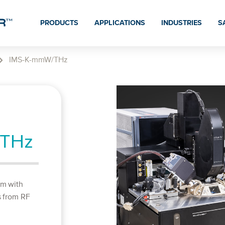
PRODUCTS
APPLICATIONS
INDUSTRIES
S
IMS-K-mmW/THz
/THz
em with
s from RF