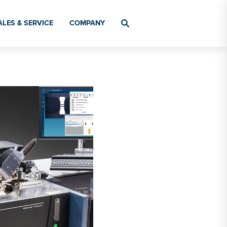
ALES & SERVICE
COMPANY