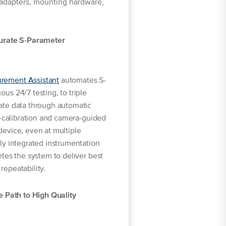
 adapters, mounting hardware,
curate S-Parameter
ement Assistant
automates S-
s 24/7 testing, to triple
ate data through automatic
e-calibration and camera-guided
evice, even at multiple
ly integrated instrumentation
tes the system to deliver best
epeatability.
e Path to High Quality