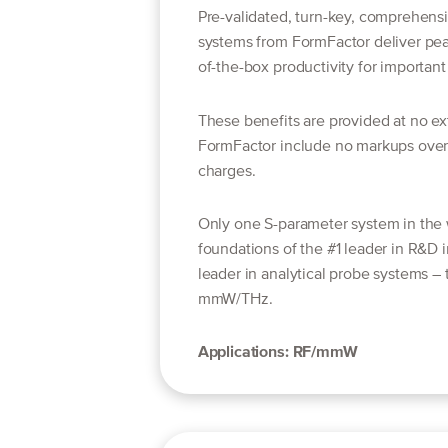
Pre-validated, turn-key, comprehens
systems from FormFactor deliver pe
of-the-box productivity for important 
These benefits are provided at no ext
FormFactor include no markups over 
charges.
Only one S-parameter system in the w
foundations of the #1 leader in R&D 
leader in analytical probe systems –
mmW/THz.
Applications: RF/mmW