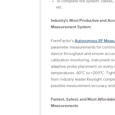
To complete the system: cables,
etc.
Industry’s Most Productive and Ac
Measurement System
FormFactor’s
Autonomous RF Measur
parameter measurements for continuou
device throughput and ensure accur
calibration monitoring, instrument r
adaptive probe placement on every d
temperatures -60°C to +200°C. Tight
from industry leader Keysight comple
possible measurement accuracy and r
Fastest, Safest, and Most Affordabl
Measurements