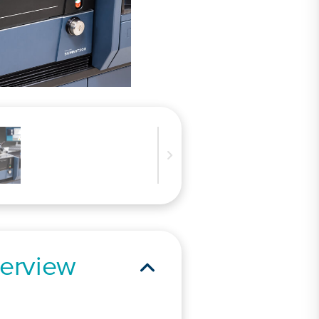
erview