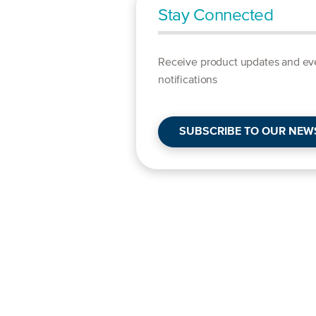
Stay Connected
Receive product updates and ev
notifications
SUBSCRIBE TO OUR NEW