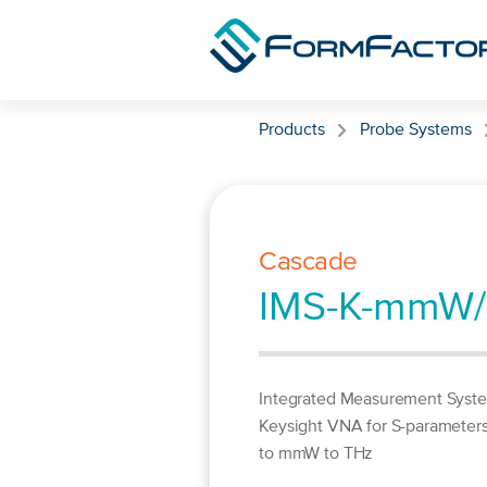
Skip to content
Products
Probe Systems
Cascade
IMS-K-mmW
Integrated Measurement Syst
Keysight VNA for S-parameter
to mmW to THz