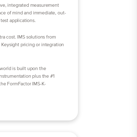
ive, integrated measurement
ace of mind and immediate, out-
test applications.
ra cost. IMS solutions from
Keysight pricing or integration
orld is built upon the
instrumentation plus the #1
 the FormFactor IMS-K-