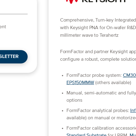
Comprehensive, Turn-key Integrate
ent
with Keysight PNA for On-wafer R&
millimeter wave to Terahertz
FormFactor and partner Keysight appl
SLETTER
configure a robust, complete solution
FormFactor probe system:
CM30
EPS150MMW
(others available)
Manual, semi-automatic and fully
options
FormFactor analytical probes:
Inf
available) on manual or motoriz
FormFactor calibration accessori
Standard Substrate
for LRRM,
Mu