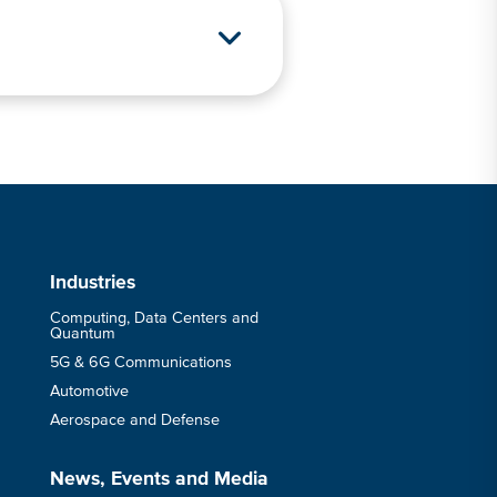
s
Industries
Computing, Data Centers and
Quantum
5G & 6G Communications
Automotive
Aerospace and Defense
News, Events and Media