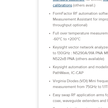
calibrations
(others avail.)
FormFactor RF automation soft
Measurement Assistant for impro
throughput optional)
Full over temperature measurem
-60°C to +200°C
Keysight vector network analyze
to 130GHz : N5290A/91A PNA M
N522xB PNA (others available)
Keysight automation and modelin
PathWave, IC-CAP
Virginia Diodes (VDI) Mini frequ
measurement from 75GHz to 1.1TH
Easy swap RF application arms 
coax, waveguide extenders and l