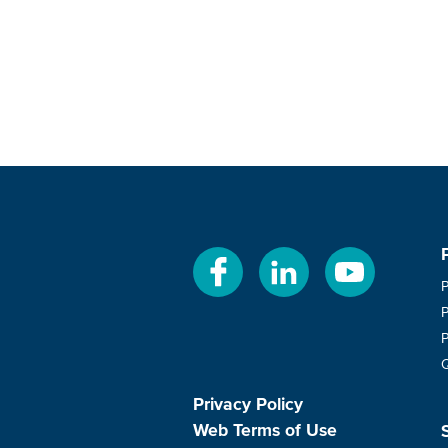
Privacy Policy
Web Terms of Use