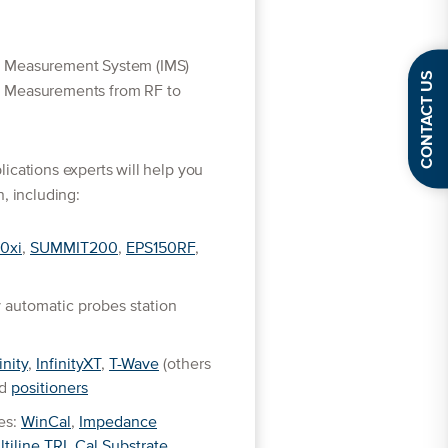
d Measurement System (IMS)
CONTACT US
D Measurements from RF to
ications experts will help you
, including:
0xi
,
SUMMIT200
,
EPS150RF
,
 automatic probes station
inity
,
InfinityXT
,
T-Wave
(others
ed
positioners
es:
WinCal
,
Impedance
ltiline TRL Cal Substrate