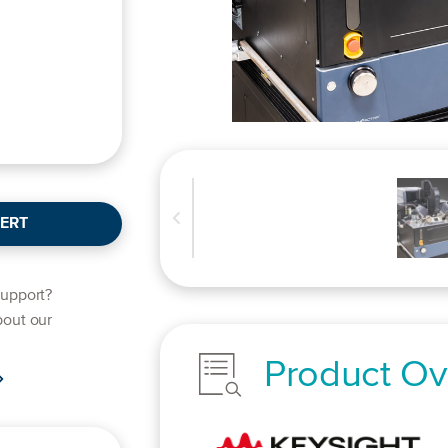
ERT
support?
bout our
Product Ov