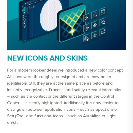
NEW ICONS AND SKINS
For a modern look-and-feel we introduced a new color concept.
All icons were thoroughly redesigned and are now better
identifiable. Still, they are at the same place as before and
instantly recognizable. Process- and safety-relevant information
– such as the contact or the different stages in the Control
Center – is clearly highlighted. Additionally, it is now easier to
distinguish between application icons – such as Spectrum or
SetupTool, and functional icons – such as AutoAlign or Light
on/off.