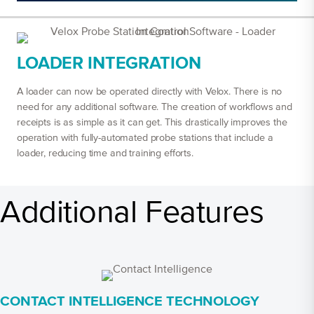
LOADER INTEGRATION
A loader can now be operated directly with Velox. There is no
need for any additional software. The creation of workflows and
receipts is as simple as it can get. This drastically improves the
operation with fully-automated probe stations that include a
loader, reducing time and training efforts.
Additional Features
CONTACT INTELLIGENCE TECHNOLOGY