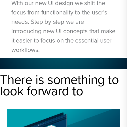
With our new UI design we shift the
focus from functionality to the user’s
needs. Step by step we are
introducing new UI concepts that make
it easier to focus on the essential user
workflows.
There is something to
look forward to