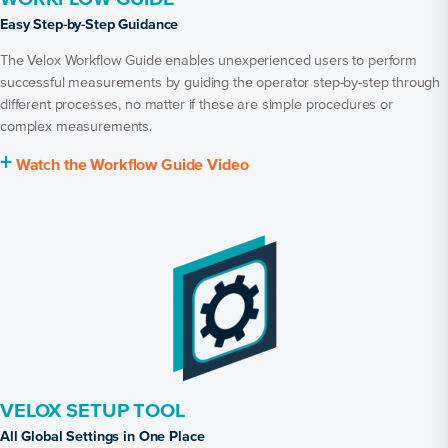
Easy Step-by-Step Guidance
The Velox Workflow Guide enables unexperienced users to perform
successful measurements by guiding the operator step-by-step through
different processes, no matter if these are simple procedures or
complex measurements.
+
Watch the Workflow Guide Video
VELOX SETUP TOOL
All Global Settings in One Place