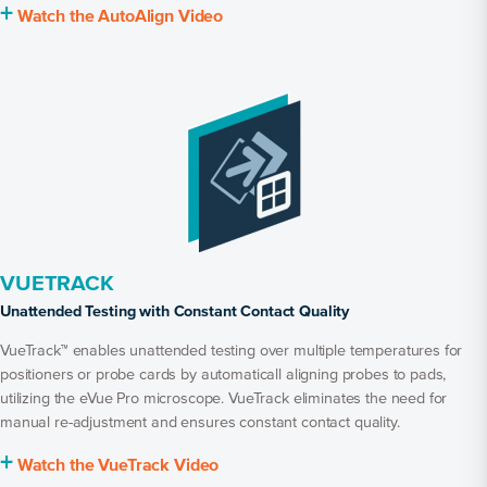
+
Watch the AutoAlign Video
VUETRACK
Unattended Testing with Constant Contact Quality
VueTrack™ enables unattended testing over multiple temperatures for
positioners or probe cards by automaticall aligning probes to pads,
utilizing the eVue Pro microscope. VueTrack eliminates the need for
manual re-adjustment and ensures constant contact quality.
+
Watch the VueTrack Video