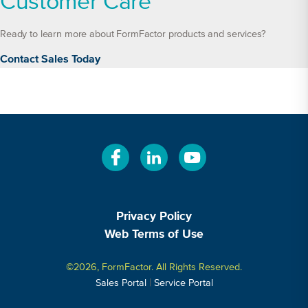
Customer Care
Ready to learn more about FormFactor products and services?
Contact Sales Today
Privacy Policy
Web Terms of Use
©2026, FormFactor. All Rights Reserved.
|
Sales Portal
Service Portal