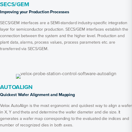
SECS/GEM
Improving your Production Processes
SECS/GEM interfaces are a SEMI-standard industry-specific integration
layer for semiconductor production. SECS/GEM interfaces establish the
connection between the system and the higher level. Production and
plant data, alarms, process values, process parameters etc. are
transferred via SECS/GEM.
AUTOALIGN
Quickest Wafer Alignment and Mapping
Velox AutoAlign is the most ergonomic and quickest way to align a wafer
in X, Y and theta and determine the wafer diameter and die size. It
generates a wafer map corresponding to the evaluated die indices and
number of recognized dies in both axes.