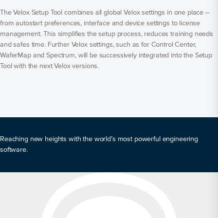
The Velox Setup Tool combines all global Velox settings in one place –
from autostart preferences, interface and device settings to license
management. This simplifies the setup process, reduces training needs
and safes time. Further Velox settings, such as for Control Center,
WaferMap and Spectrum, will be successively integrated into the Setup
Tool with the next Velox versions.
Reaching new heights with the world’s most powerful engineering
software.