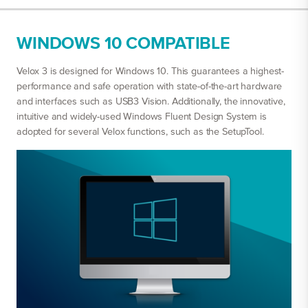
WINDOWS 10 COMPATIBLE
Velox 3 is designed for Windows 10. This guarantees a highest-
performance and safe operation with state-of-the-art hardware
and interfaces such as USB3 Vision. Additionally, the innovative,
intuitive and widely-used Windows Fluent Design System is
adopted for several Velox functions, such as the SetupTool.