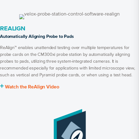
REALIGN
Automatically Aligning Probe to Pads
ReAlign™ enables unattended testing over multiple temperatures for
probe cards on the CM300xi probe station by automatically aligning
probes to pads, utilizing three system-integrated cameras. It is
recommended especially for applications with limited microscope view,
such as vertical and Pyramid probe cards, or when using a test head.
+
Watch the ReAlign Video