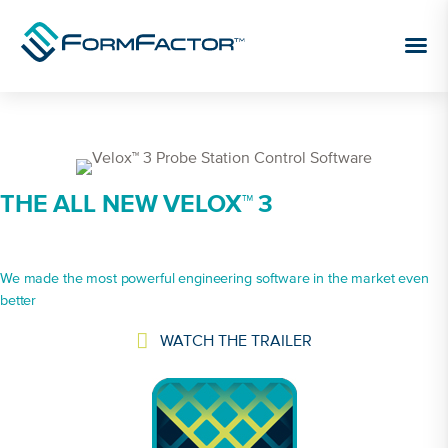
Skip to content
THE ALL NEW VELOX™ 3
We made the most powerful engineering software in the market even
better
WATCH THE TRAILER