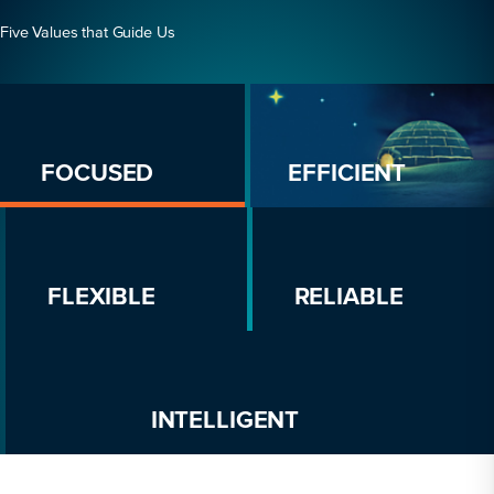
Five Values that Guide Us
FOCUSED
EFFICIENT
FLEXIBLE
RELIABLE
INTELLIGENT