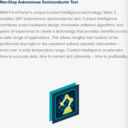
Non-Stop Autonomous Semiconductor Test
With FormFactor’s unique Contact Intelligence technology, Velox 3
enables 24/7 autonomous semiconductor test. Contact Intelligence
combines smart hardware design, innovative software algorithms and
years of experience to create a technology that provides benefits across
a wide range of applications. This allows lengthy test routines to be
performed overnight or the weekend without operator intervention –
even over a wide temperature range. Contact Intelligence accelerates
time to accurate data, time to market and ultimately – time to profitability.