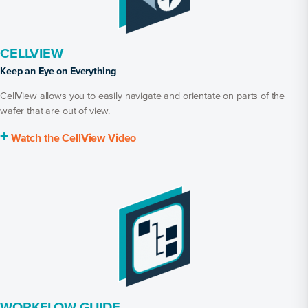
CELLVIEW
Keep an Eye on Everything
CellView allows you to easily navigate and orientate on parts of the
wafer that are out of view.
+
Watch the CellView Video
WORKFLOW GUIDE