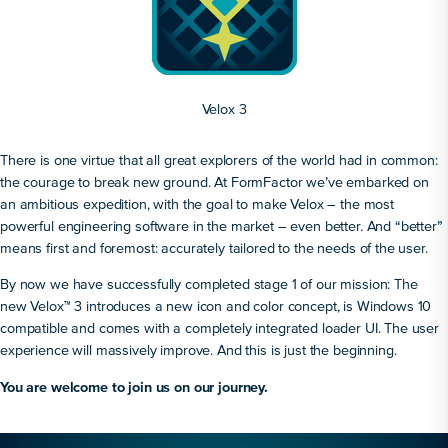
Velox 3
There is one virtue that all great explorers of the world had in common:
the courage to break new ground. At FormFactor we’ve embarked on
an ambitious expedition, with the goal to make Velox – the most
powerful engineering software in the market – even better. And “better”
means first and foremost: accurately tailored to the needs of the user.
By now we have successfully completed stage 1 of our mission: The
new Velox™ 3 introduces a new icon and color concept, is Windows 10
compatible and comes with a completely integrated loader UI. The user
experience will massively improve. And this is just the beginning.
You are welcome to join us on our journey.