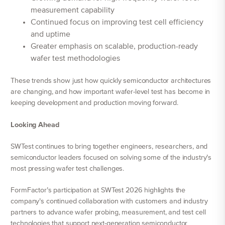
measurement capability
Continued focus on improving test cell efficiency
and uptime
Greater emphasis on scalable, production-ready
wafer test methodologies
These trends show just how quickly semiconductor architectures
are changing, and how important wafer-level test has become in
keeping development and production moving forward.
Looking Ahead
SWTest continues to bring together engineers, researchers, and
semiconductor leaders focused on solving some of the industry’s
most pressing wafer test challenges.
FormFactor’s participation at SWTest 2026 highlights the
company’s continued collaboration with customers and industry
partners to advance wafer probing, measurement, and test cell
technologies that support next-generation semiconductor