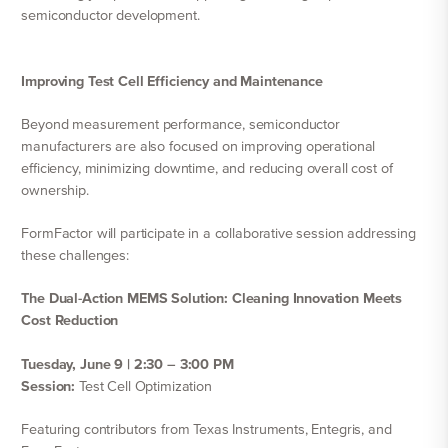
semiconductor development.
Improving Test Cell Efficiency and Maintenance
Beyond measurement performance, semiconductor
manufacturers are also focused on improving operational
efficiency, minimizing downtime, and reducing overall cost of
ownership.
FormFactor will participate in a collaborative session addressing
these challenges:
The Dual-Action MEMS Solution: Cleaning Innovation Meets
Cost Reduction
Tuesday, June 9 | 2:30 – 3:00 PM
Session:
Test Cell Optimization
Featuring contributors from Texas Instruments, Entegris, and