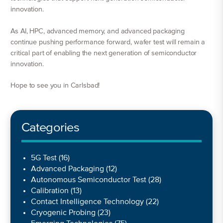
innovation.
As AI, HPC, advanced memory, and advanced packaging
continue pushing performance forward, wafer test will remain a
critical part of enabling the next generation of semiconductor
innovation.
Hope to see you in Carlsbad!
Categories
5G Test
(16)
Advanced Packaging
(12)
Autonomous Semiconductor Test
(28)
Calibration
(13)
Contact Intelligence Technology
(22)
Cryogenic Probing
(23)