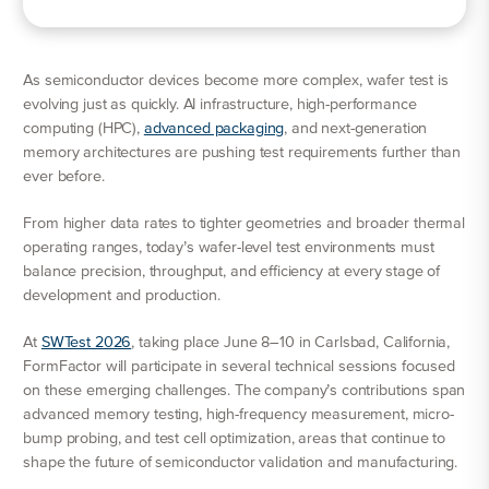
As semiconductor devices become more complex, wafer test is
evolving just as quickly. AI infrastructure, high-performance
computing (HPC),
advanced packaging
, and next-generation
memory architectures are pushing test requirements further than
ever before.
From higher data rates to tighter geometries and broader thermal
operating ranges, today’s wafer-level test environments must
balance precision, throughput, and efficiency at every stage of
development and production.
At
SWTest 2026
, taking place June 8–10 in Carlsbad, California,
FormFactor will participate in several technical sessions focused
on these emerging challenges. The company’s contributions span
advanced memory testing, high-frequency measurement, micro-
bump probing, and test cell optimization, areas that continue to
shape the future of semiconductor validation and manufacturing.