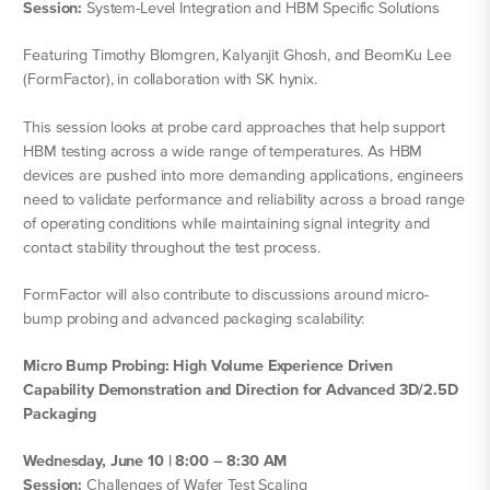
Session:
System-Level Integration and HBM Specific Solutions
Featuring Timothy Blomgren, Kalyanjit Ghosh, and BeomKu Lee
(FormFactor), in collaboration with SK hynix.
This session looks at probe card approaches that help support
HBM testing across a wide range of temperatures. As HBM
devices are pushed into more demanding applications, engineers
need to validate performance and reliability across a broad range
of operating conditions while maintaining signal integrity and
contact stability throughout the test process.
FormFactor will also contribute to discussions around micro-
bump probing and advanced packaging scalability:
Micro Bump Probing: High Volume Experience Driven
Capability Demonstration and Direction for Advanced 3D/2.5D
Packaging
Wednesday, June 10 | 8:00 – 8:30 AM
Session:
Challenges of Wafer Test Scaling