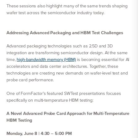
These sessions also highlight many of the same trends shaping
wafer test across the semiconductor industry today.
Addressing Advanced Packaging and HBM Test Challenges
Advanced packaging technologies such as 2.5D and 3D
integration are transforming semiconductor design. At the same
time,
high-bandwidth memory (HBM)
is becoming essential for AI
accelerators and data center architectures. Together, these
technologies are creating new demands on wafer-level test and
probe card performance.
One of FormFactor’s featured SWTest presentations focuses
specifically on multi-temperature HBM testing:
A Novel Advanced Probe Card Approach for Multi-Temperature
HBM Testing
Monday, June 8 | 4:30 – 5:00 PM