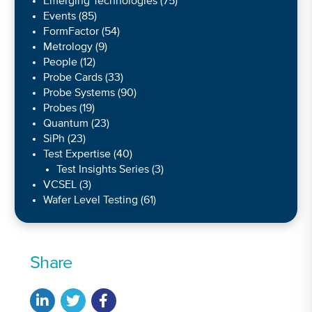
Emerging Technologies
(75)
Events
(85)
FormFactor
(54)
Metrology
(9)
People
(12)
Probe Cards
(33)
Probe Systems
(90)
Probes
(19)
Quantum
(23)
SiPh
(23)
Test Expertise
(40)
Test Insights Series
(3)
VCSEL
(3)
Wafer Level Testing
(61)
Share