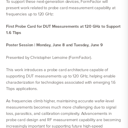
To support these next-generation devices, FormFactor will
present work related to probe card measurement capability at
frequencies up to 120 GHz:
First Probe Card for DUT Measurements at 120 GHz to Support
1.6 Tbps
Poster Session | Monday, June 8 and Tuesday, June 9
Presented by Christopher Lemoine (FormFactor).
This work introduces a probe card architecture capable of
supporting DUT measurements up to 120 GHz, helping enable
characterization for technologies associated with emerging 1.6
Tbps applications.
As frequencies climb higher, maintaining accurate wafer-level
measurements becomes much more challenging due to signal
loss, parasitics, and calibration complexity. Advancements in
probe card design and RF measurement capability are becoming
increasingly important for supporting future high-speed