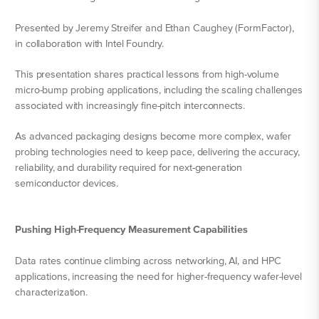
Presented by Jeremy Streifer and Ethan Caughey (FormFactor),
in collaboration with Intel Foundry.
This presentation shares practical lessons from high-volume
micro-bump probing applications, including the scaling challenges
associated with increasingly fine-pitch interconnects.
As advanced packaging designs become more complex, wafer
probing technologies need to keep pace, delivering the accuracy,
reliability, and durability required for next-generation
semiconductor devices.
Pushing High-Frequency Measurement Capabilities
Data rates continue climbing across networking, AI, and HPC
applications, increasing the need for higher-frequency wafer-level
characterization.