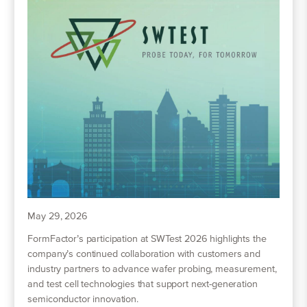
May 29, 2026
FormFactor’s participation at SWTest 2026 highlights the
company’s continued collaboration with customers and
industry partners to advance wafer probing, measurement,
and test cell technologies that support next-generation
semiconductor innovation.