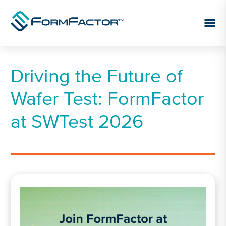
Skip to content
Driving the Future of
Wafer Test: FormFactor
at SWTest 2026