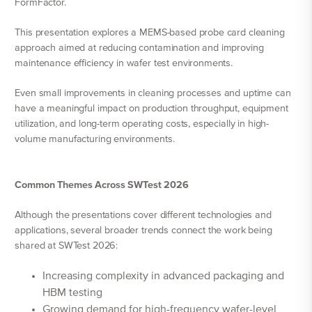
FormFactor.
This presentation explores a MEMS-based probe card cleaning
approach aimed at reducing contamination and improving
maintenance efficiency in wafer test environments.
Even small improvements in cleaning processes and uptime can
have a meaningful impact on production throughput, equipment
utilization, and long-term operating costs, especially in high-
volume manufacturing environments.
Common Themes Across SWTest 2026
Although the presentations cover different technologies and
applications, several broader trends connect the work being
shared at SWTest 2026:
Increasing complexity in advanced packaging and
HBM testing
Growing demand for high-frequency wafer-level