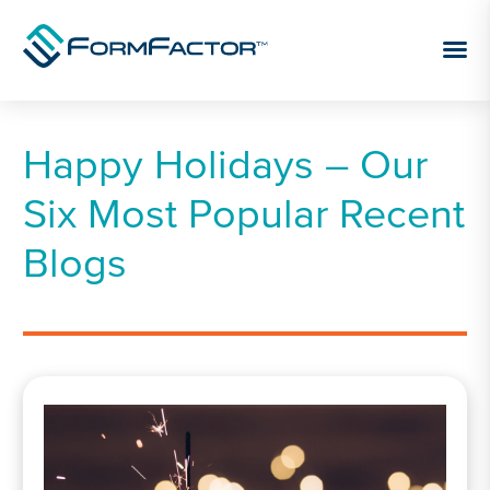
Skip to content
Happy Holidays – Our
Six Most Popular Recent
Blogs