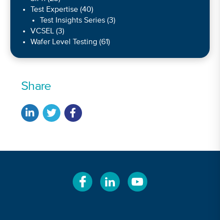
Test Expertise
(40)
Test Insights Series
(3)
VCSEL
(3)
Wafer Level Testing
(61)
Share