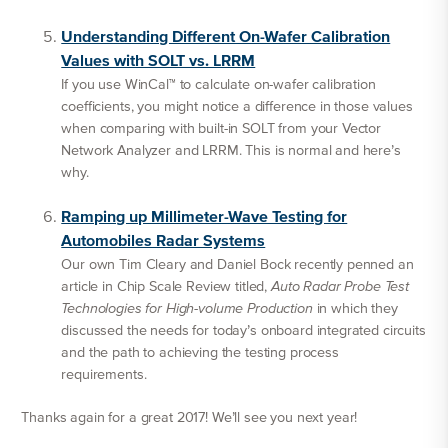
Understanding Different On-Wafer Calibration
Values with SOLT vs. LRRM
If you use WinCal™ to calculate on-wafer calibration
coefficients, you might notice a difference in those values
when comparing with built-in SOLT from your Vector
Network Analyzer and LRRM. This is normal and here’s
why.
Ramping up Millimeter-Wave Testing for
Automobiles Radar Systems
Our own Tim Cleary and Daniel Bock recently penned an
article in Chip Scale Review titled,
Auto Radar Probe Test
Technologies for High-volume Production
in which they
discussed the needs for today’s onboard integrated circuits
and the path to achieving the testing process
requirements.
Thanks again for a great 2017! We’ll see you next year!