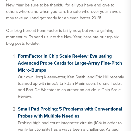
New Year be sure to be thankful for all you have and give to
others where and when you can. Be safe wherever your travels
may take you and get ready for an even better 2018!
Our blog here at FormFactor is fairly new, but we’re gaining
momentum. To send us into the New Year, here are our top six
blog posts to date:
FormFactor in Chip Scale Review: Evaluating
Advanced Probe Cards for Large-Array Fine-Pitch
Micro-Bumps
Our own Jorg Kiesewetter, Ken Smith, and Eric Hill recently
teamed up with imec’s Erik Jan Marinissen, Ferenc Fodor,
and Bart De Wachter to co-author an article in Chip Scale
Review.
Small Pad Probing: 5 Problems with Conventional
Probes with Multiple Needles
Probing high pad count integrated circuits (ICs) in order to
verify functionality has always been a challenge. As pad