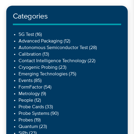
Categories
5G Test
(16)
Advanced Packaging
(12)
Autonomous Semiconductor Test
(28)
Calibration
(13)
Contact Intelligence Technology
(22)
Cryogenic Probing
(23)
Emerging Technologies
(75)
Events
(85)
FormFactor
(54)
Metrology
(9)
People
(12)
Probe Cards
(33)
Probe Systems
(90)
Probes
(19)
Quantum
(23)
SiPh
(23)