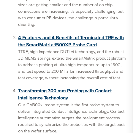
sizes are getting smaller and the number of on-chip
connections are increasing, it’s especially challenging, but
with consumer RF devices, the challenge is particularly
daunting.
4 Features and 4 Benefits of Terminated TRE with
the SmartMatrix 1500XP Probe Card
TTRE, high-Impedance DUTLet technology, and the robust
3D MEMS springs extend the SmartMatrix product platform
to address probing at ultra-high temperature up to 160C,
and test speed to 200 MHz for increased throughput and
test coverage, without increasing the overall cost of test.
Transforming 300 mm Probing with Contact
Intelligence Technology
Our CM300xi probe system is the first probe system to
deliver integrated Contact Intelligence technology. Contact
Intelligence automation targets the realignment process
required to synchronize the probe tips with the target pads
on the wafer surface.