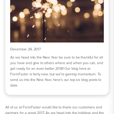
December 28, 2017
As we head into the New Year be sure to be thankful for all
you have and give to others where and when you can, and
get ready for an even better 2018! Our blog here at
FormFactor is fairly new, but we’re gaining momentum. To
send us into the New Year, here's our top six blog posts to
date.
All of us at FormFactor would like to thank our customers and
partners for a great 2017. As we head into the holidays and the