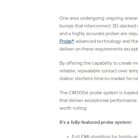
One area undergoing ongoing research
bumps that interconnect 3D-stacked d
and a highly accurate prober are req
Probe®
advanced technology and the
deliver on these requirements excepti
By offering the capability to create
reliable, repeatable contact over te
station shortens time-to-market for 
The CM300xi probe system is loaded 
that deliver exceptional performanc
worth noting:
It’s a fully-featured probe system:
Full EMI-shielding for highly-