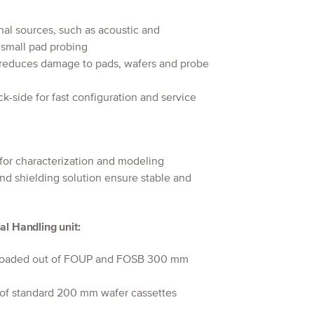
nal sources, such as acoustic and
e small pad probing
 reduces damage to pads, wafers and probe
k-side for fast configuration and service
for characterization and modeling
and shielding solution ensure stable and
al Handling unit:
d loaded out of FOUP and FOSB 300 mm
 of standard 200 mm wafer cassettes