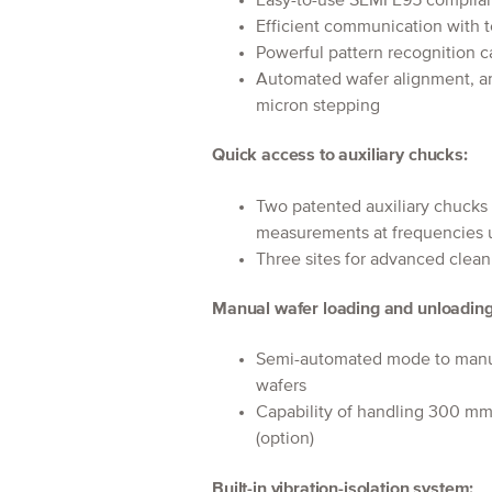
Easy-to-use SEMI E95 complian
Efficient communication with t
Powerful pattern recognition c
Automated wafer alignment, an
micron stepping
Quick access to auxiliary chucks:
Two patented auxiliary chucks
measurements at frequencies 
Three sites for advanced clean
Manual wafer loading and unloading
Semi-automated mode to manual
wafers
Capability of handling 300 mm 
(option)
Built-in vibration-isolation system: