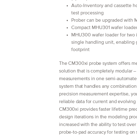
Auto-Inventory and cassette hot
test processing
Prober can be upgraded with M
Compact MHU301 wafer loader w
MHU300 wafer loader for two 
single handling unit, enabling 
footprint
The CM300xi probe system offers mea
solution that is completely modular –
measurements in one semi-automated 
system that handles any combinatio
precision measurement expertise, you
reliable data for current and evolving
CM300xi provides faster lifetime predic
design iterations in the modeling proc
increased with the ability to test ov
probe-to-pad accuracy for testing on