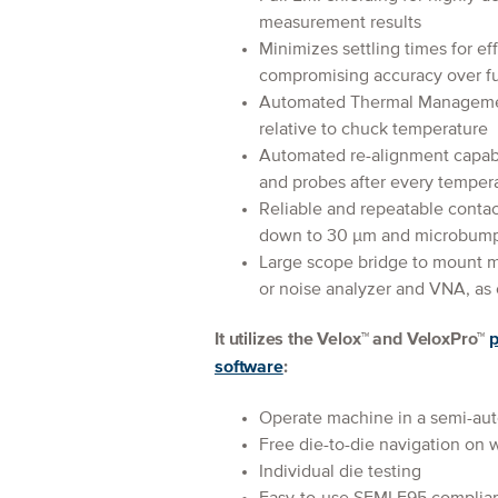
measurement results
Minimizes settling times for e
compromising accuracy over fu
Automated Thermal Managemen
relative to chuck temperature
Automated re-alignment capabi
and probes after every temper
Reliable and repeatable contac
down to 30 μm and microbum
Large scope bridge to mount 
or noise analyzer and VNA, as 
It utilizes the Velox™ and VeloxPro™
p
software
:
Operate machine in a semi-au
Free die-to-die navigation on 
Individual die testing