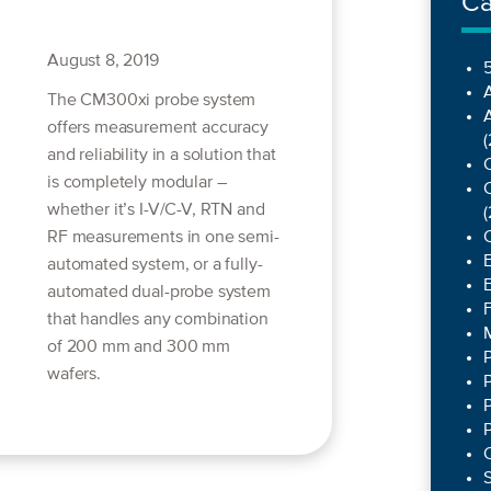
Ca
August 8, 2019
5
The CM300xi probe system
offers measurement accuracy
(
and reliability in a solution that
C
is completely modular –
C
whether it’s I-V/C-V, RTN and
(
RF measurements in one semi-
automated system, or a fully-
automated dual-probe system
that handles any combination
of 200 mm and 300 mm
wafers.