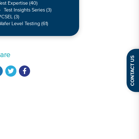
est Expertise
(40)
Test Insights Series
(3)
VCSEL
(3)
afer Level Testing
(61)
are
CONTACT US