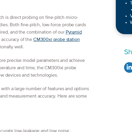
T
 is direct probing on fine-pitch micro-
W
ies. Both fine-pitch, low-force probe cards
uired, and the combination of our
Pyramid
 accuracy of the
CM300xi probe station
onally well.
Sh
 more precise model parameters and achieve
mperature and time, the CM300xi probe
new devices and technologies.
with a large number of features and options
e and measurement accuracy. Here are some
accurate low-leakage and low noise