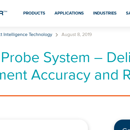
PRODUCTS
APPLICATIONS
INDUSTRIES
S
t Intelligence Technology
August 8, 2019
Probe System – Deli
ent Accuracy and Rel