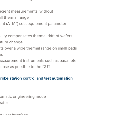
fficient measurements, without
ll thermal range
t (ATM™) sets equipment parameter
lity compensates thermal drift of wafers
ature change
ts over a wide thermal range on small pads
ps
measurement instruments such as parameter
close as possible to the DUT
robe station control and test automation
tomatic engineering mode
wafer