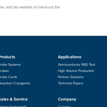
i, visit our website or check out the
Products
Applications
Probe Systems
Semiconductor R&D Test
Probes
High Volume Production
Probe Cards
Partner Solutions
Quantum Cryogenics
Technical Papers
Sales & Service
Company
lobal Contact Info
Careers