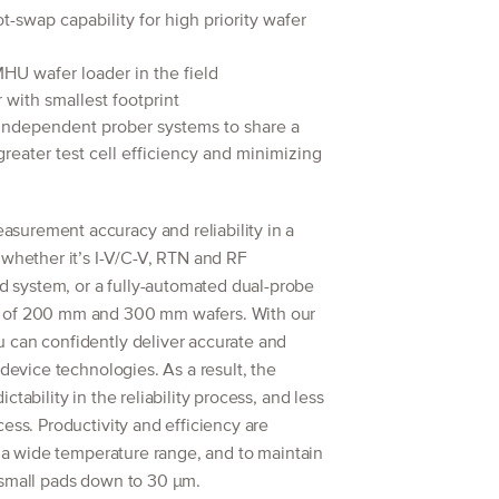
-swap capability for high priority wafer
HU wafer loader in the field
ith smallest footprint
independent prober systems to share a
greater test cell efficiency and minimizing
surement accuracy and reliability in a
 whether it’s I-V/C-V, RTN and RF
system, or a fully-automated dual-probe
n of 200 mm and 300 mm wafers. With our
 can confidently deliver accurate and
 device technologies. As a result, the
tability in the reliability process, and less
ess. Productivity and efficiency are
er a wide temperature range, and to maintain
 small pads down to 30 μm.