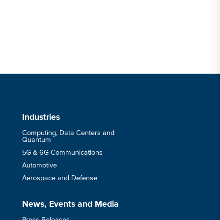
Industries
Computing, Data Centers and
Quantum
5G & 6G Communications
Automotive
Aerospace and Defense
News, Events and Media
Press Releases