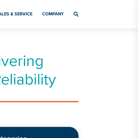
ALES & SERVICE
COMPANY
vering
iability