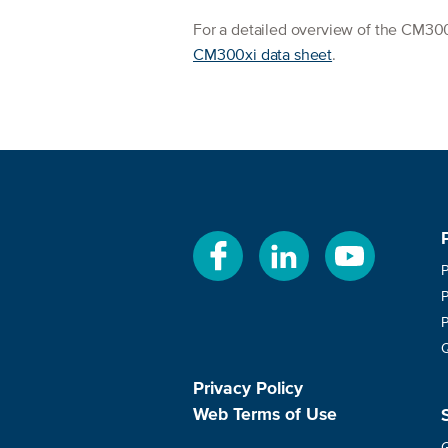
For a detailed overview of the CM300x
CM300xi data sheet
.
Privacy Policy
Web Terms of Use
G