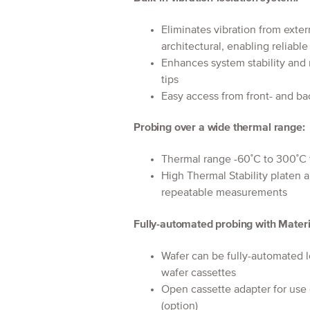
Eliminates vibration from exter
architectural, enabling reliabl
Enhances system stability and
tips
Easy access from front- and bac
Probing over a wide thermal range:
Thermal range -60˚C to 300˚C 
High Thermal Stability platen 
repeatable measurements
Fully-automated probing with Materi
Wafer can be fully-automate
wafer cassettes
Open cassette adapter for use
(option)