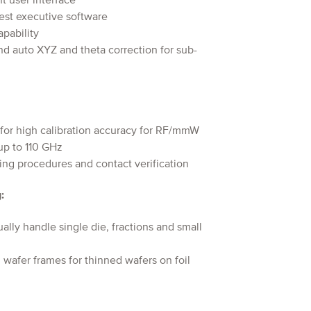
t user interface
est executive software
apability
d auto XYZ and theta correction for sub-
 for high calibration accuracy for RF/mmW
up to 110 GHz
ing procedures and contact verification
:
ly handle single die, fractions and small
wafer frames for thinned wafers on foil