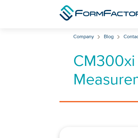
Skip to content
Company
Blog
Contac
CM300xi 
Measurem