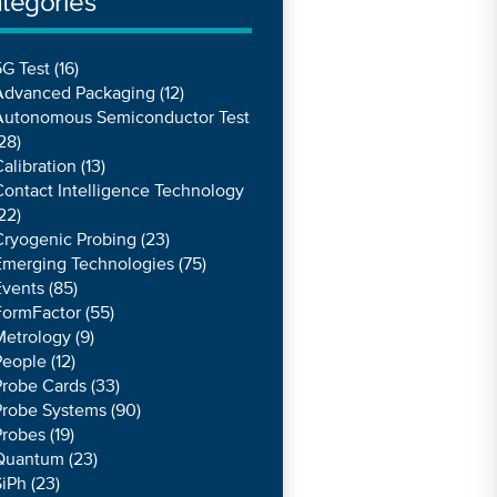
tegories
G Test
(16)
Advanced Packaging
(12)
Autonomous Semiconductor Test
28)
alibration
(13)
ontact Intelligence Technology
22)
Cryogenic Probing
(23)
Emerging Technologies
(75)
Events
(85)
FormFactor
(55)
Metrology
(9)
People
(12)
Probe Cards
(33)
Probe Systems
(90)
Probes
(19)
Quantum
(23)
SiPh
(23)