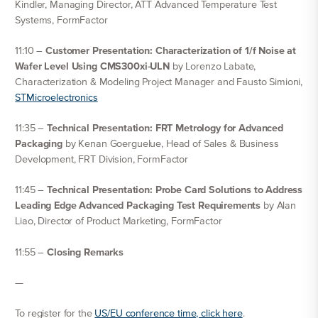
Kindler, Managing Director, ATT Advanced Temperature Test
Systems, FormFactor
11:10 –
Customer Presentation: Characterization of 1/f Noise at
Wafer Level Using CMS300xi-ULN
by Lorenzo Labate,
Characterization & Modeling Project Manager and Fausto Simioni,
STMicroelectronics
11:35 –
Technical Presentation: FRT Metrology for Advanced
Packaging
by Kenan Goerguelue, Head of Sales & Business
Development, FRT Division, FormFactor
11:45 –
Technical Presentation: Probe Card Solutions to Address
Leading Edge Advanced Packaging Test Requirements
by Alan
Liao, Director of Product Marketing, FormFactor
11:55 –
Closing Remarks
—
To register for the
US/EU conference time, click here
.