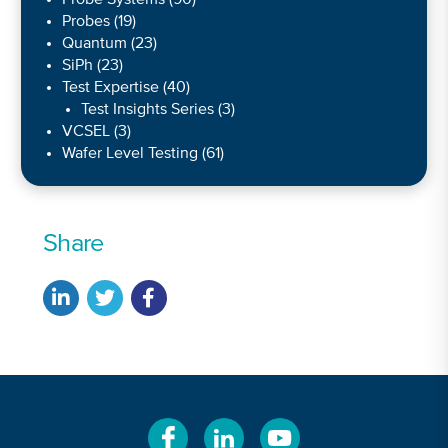
Probes
(19)
Quantum
(23)
SiPh
(23)
Test Expertise
(40)
Test Insights Series
(3)
VCSEL
(3)
Wafer Level Testing
(61)
Share