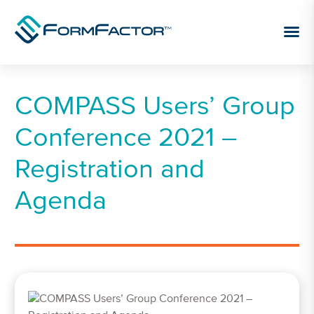
Skip to content
COMPASS Users’ Group
Conference 2021 –
Registration and
Agenda