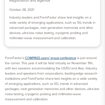
October 28, 2021
Industry leaders and FormFactor share test insights on a
wide variety of emerging applications, such as 5G, trends in
advanced packages, next generation memories and other
devices, ultra-low noise testing, cryogenic probing and
millimeter-wave measurement and calibration.
FormFactor’s
COMPASS users’ group conference
is just around
the corner. This year it will be held virtually on November 11th,
with two sessions accommodating the US/EU and Asia. Industry
leaders and speakers from corporations, leading-edge research
institutions and FormFactor share test insights on a wide variety
of emerging applications, such as 5G, trends in advanced
packages, next generation memories and other devices, ultra-low
noise testing, cryogenic probing and millimeter-wave
measurement and calibration.