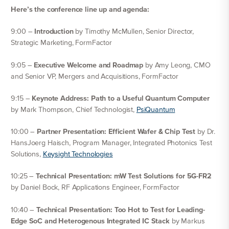
Here’s the conference line up and agenda:
9:00 –
Introduction
by Timothy McMullen, Senior Director,
Strategic Marketing, FormFactor
9:05 –
Executive Welcome and Roadmap
by Amy Leong, CMO
and Senior VP, Mergers and Acquisitions, FormFactor
9:15 –
Keynote Address: Path to a Useful Quantum Computer
by Mark Thompson, Chief Technologist,
PsiQuantum
10:00 –
Partner Presentation: Efficient Wafer & Chip Test
by Dr.
HansJoerg Haisch, Program Manager, Integrated Photonics Test
Solutions,
Keysight Technologies
10:25 –
Technical Presentation: mW Test Solutions for 5G-FR2
by Daniel Bock, RF Applications Engineer, FormFactor
10:40 –
Technical Presentation: Too Hot to Test for Leading-
Edge SoC and Heterogenous Integrated IC Stack
by Markus