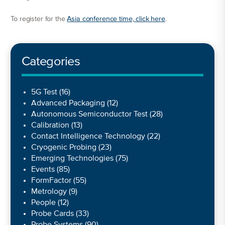
To register for the
Asia conference time, click here
.
Categories
5G Test
(16)
Advanced Packaging
(12)
Autonomous Semiconductor Test
(28)
Calibration
(13)
Contact Intelligence Technology
(22)
Cryogenic Probing
(23)
Emerging Technologies
(75)
Events
(85)
FormFactor
(55)
Metrology
(9)
People
(12)
Probe Cards
(33)
Probe Systems
(90)