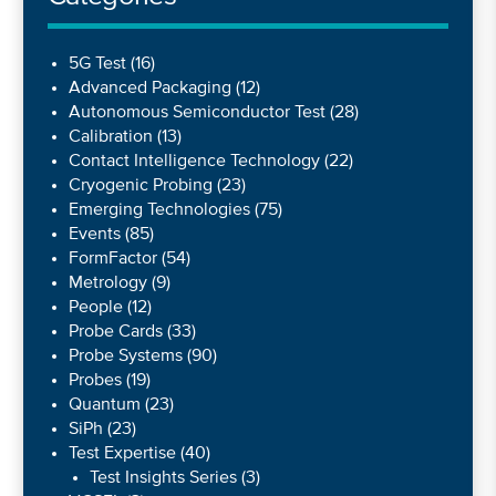
5G Test
(16)
Advanced Packaging
(12)
Autonomous Semiconductor Test
(28)
Calibration
(13)
Contact Intelligence Technology
(22)
Cryogenic Probing
(23)
Emerging Technologies
(75)
Events
(85)
FormFactor
(54)
Metrology
(9)
People
(12)
Probe Cards
(33)
Probe Systems
(90)
Probes
(19)
Quantum
(23)
SiPh
(23)
Test Expertise
(40)
Test Insights Series
(3)