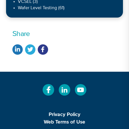
VCSEL
(3)
Wafer Level Testing
(61)
Share
Privacy Policy
Web Terms of Use