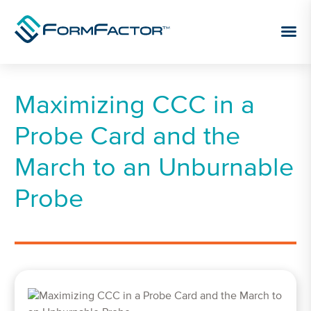
Skip to content
Maximizing CCC in a
Probe Card and the
March to an Unburnable
Probe