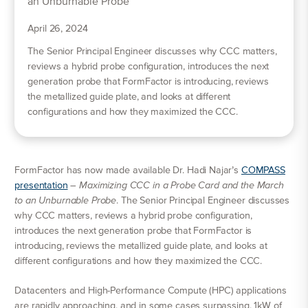
April 26, 2024
The Senior Principal Engineer discusses why CCC matters,
reviews a hybrid probe configuration, introduces the next
generation probe that FormFactor is introducing, reviews
the metallized guide plate, and looks at different
configurations and how they maximized the CCC.
FormFactor has now made available Dr. Hadi Najar’s
COMPASS
presentation
–
Maximizing CCC in a Probe Card and the March
to an Unburnable Probe
. The Senior Principal Engineer discusses
why CCC matters, reviews a hybrid probe configuration,
introduces the next generation probe that FormFactor is
introducing, reviews the metallized guide plate, and looks at
different configurations and how they maximized the CCC.
Datacenters and High-Performance Compute (HPC) applications
are rapidly approaching, and in some cases surpassing, 1kW of