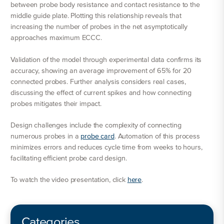
between probe body resistance and contact resistance to the
middle guide plate. Plotting this relationship reveals that
increasing the number of probes in the net asymptotically
approaches maximum ECCC.
Validation of the model through experimental data confirms its
accuracy, showing an average improvement of 65% for 20
connected probes. Further analysis considers real cases,
discussing the effect of current spikes and how connecting
probes mitigates their impact.
Design challenges include the complexity of connecting
numerous probes in a
probe card
. Automation of this process
minimizes errors and reduces cycle time from weeks to hours,
facilitating efficient probe card design.
To watch the video presentation, click
here
.
Categories