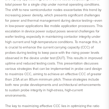
total power for a single chip under normal operating conditions.
The shift to new semiconductor nodes exacerbates this trend by
increasing power density, which presents significant challenges
for power and thermal management during device testing—even
in low-power applications like mobile application processors. This
escalation in device power output poses several challenges for
wafer testing, especially in maintaining contactor integrity under
high current and high-temperature conditions. To manage this, it
is crucial to enhance the current carrying capacity (CCC) of
probes during testing to keep pace with the rising power levels
observed in the device under test (DUT). This results in improved
uptime and reduced testing costs. This presentation discusses
various strategies that can be implemented in probe card design
to maximize CCC, aiming to achieve an effective CCC of greater
than 2.5A at an 80um minimum pitch. These strategies include
both new probe developments and architectural enhancements
to sustain probe integrity in high-stress, high-current
environments.
The key to maximizing effective CCC lies in optimizing the ratio