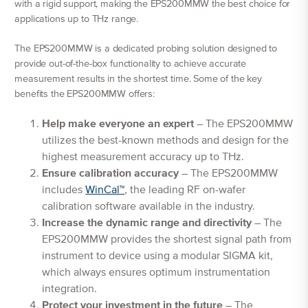
with a rigid support, making the EPS200MMW the best choice for
applications up to THz range.
The EPS200MMW is a dedicated probing solution designed to
provide out-of-the-box functionality to achieve accurate
measurement results in the shortest time. Some of the key
benefits the EPS200MMW offers:
Help make everyone an expert
– The EPS200MMW
utilizes the best-known methods and design for the
highest measurement accuracy up to THz.
Ensure calibration accuracy
– The EPS200MMW
includes
WinCal™
, the leading RF on-wafer
calibration software available in the industry.
Increase the dynamic range and directivity
– The
EPS200MMW provides the shortest signal path from
instrument to device using a modular SIGMA kit,
which always ensures optimum instrumentation
integration.
Protect your investment in the future
– The