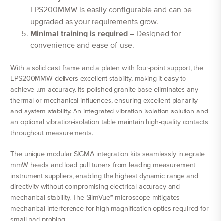
EPS200MMW is easily configurable and can be
upgraded as your requirements grow.
Minimal training is required
– Designed for
convenience and ease-of-use.
With a solid cast frame and a platen with four-point support, the
EPS200MMW delivers excellent stability, making it easy to
achieve µm accuracy. Its polished granite base eliminates any
thermal or mechanical influences, ensuring excellent planarity
and system stability. An integrated vibration isolation solution and
an optional vibration-isolation table maintain high-quality contacts
throughout measurements.
The unique modular SIGMA integration kits seamlessly integrate
mmW heads and load pull tuners from leading measurement
instrument suppliers, enabling the highest dynamic range and
directivity without compromising electrical accuracy and
mechanical stability. The SlimVue™ microscope mitigates
mechanical interference for high-magnification optics required for
small-pad probing.