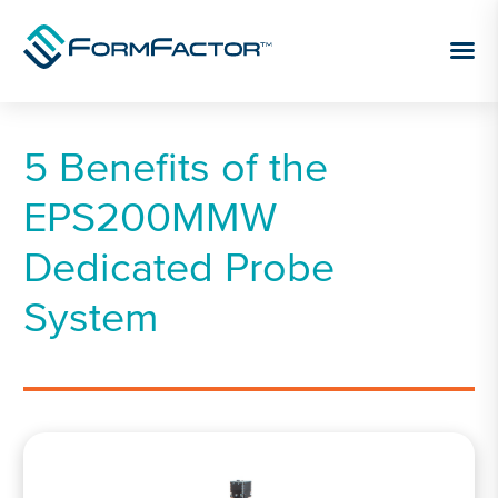
Skip to content
5 Benefits of the
EPS200MMW
Dedicated Probe
System