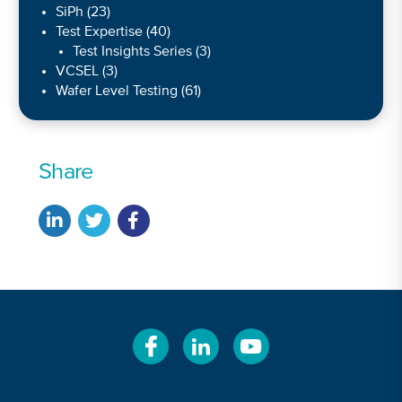
SiPh
(23)
Test Expertise
(40)
Test Insights Series
(3)
VCSEL
(3)
Wafer Level Testing
(61)
Share