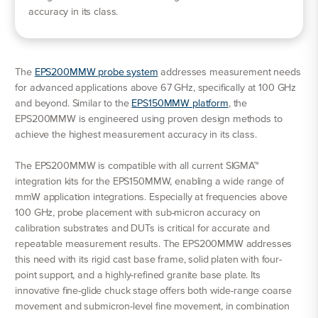
accuracy in its class.
The
EPS200MMW probe system
addresses measurement needs
for advanced applications above 67 GHz, specifically at 100 GHz
and beyond. Similar to the
EPS150MMW platform
, the
EPS200MMW is engineered using proven design methods to
achieve the highest measurement accuracy in its class.
The EPS200MMW is compatible with all current SIGMA™
integration kits for the EPS150MMW, enabling a wide range of
mmW application integrations. Especially at frequencies above
100 GHz, probe placement with sub-micron accuracy on
calibration substrates and DUTs is critical for accurate and
repeatable measurement results. The EPS200MMW addresses
this need with its rigid cast base frame, solid platen with four-
point support, and a highly-refined granite base plate. Its
innovative fine-glide chuck stage offers both wide-range coarse
movement and submicron-level fine movement, in combination