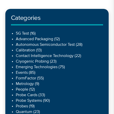
Categories
5G Test
(16)
Advanced Packaging
(12)
Autonomous Semiconductor Test
(28)
Calibration
(13)
Contact Intelligence Technology
(22)
Cryogenic Probing
(23)
Emerging Technologies
(75)
Events
(85)
FormFactor
(55)
Metrology
(9)
People
(12)
Probe Cards
(33)
Probe Systems
(90)
Probes
(19)
Quantum
(23)