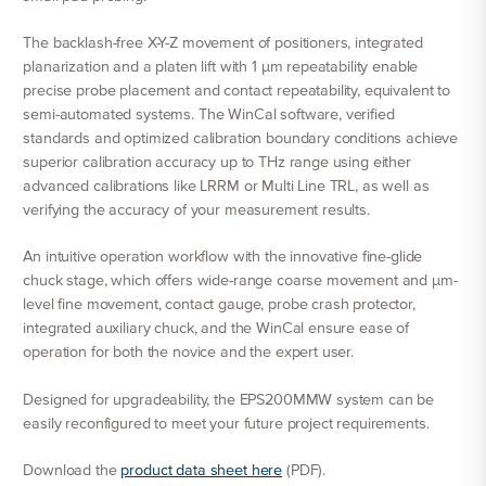
The backlash-free X-Y-Z movement of positioners, integrated
planarization and a platen lift with 1 μm repeatability enable
precise probe placement and contact repeatability, equivalent to
semi-automated systems. The WinCal software, verified
standards and optimized calibration boundary conditions achieve
superior calibration accuracy up to THz range using either
advanced calibrations like LRRM or Multi Line TRL, as well as
verifying the accuracy of your measurement results.
An intuitive operation workflow with the innovative fine-glide
chuck stage, which offers wide-range coarse movement and μm-
level fine movement, contact gauge, probe crash protector,
integrated auxiliary chuck, and the WinCal ensure ease of
operation for both the novice and the expert user.
Designed for upgradeability, the EPS200MMW system can be
easily reconfigured to meet your future project requirements.
Download the
product data sheet here
(PDF).