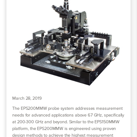
March 28, 2019
The EPS200MMW probe system addresses measurement
needs for advanced applications above 67 GHz, specifically
at 200-300 GHz and beyond. Similar to the EPS150MMW
platform, the EPS200MMW is engineered using proven
design methods to achieve the highest measurement