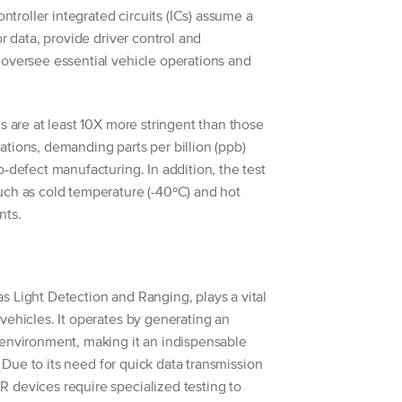
roller integrated circuits (ICs) assume a
or data, provide driver control and
 oversee essential vehicle operations and
s are at least 10X more stringent than those
tions, demanding parts per billion (ppb)
o-defect manufacturing. In addition, the test
uch as cold temperature (-40ºC) and hot
nts.
 Light Detection and Ranging, plays a vital
vehicles. It operates by generating an
 environment, making it an indispensable
s. Due to its need for quick data transmission
 devices require specialized testing to