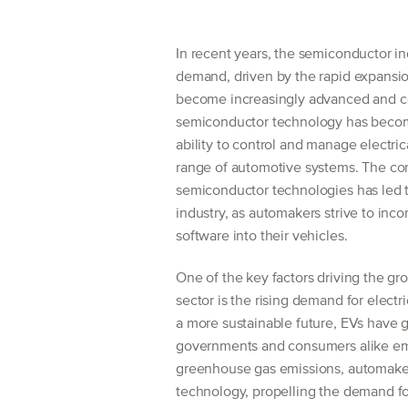
In recent years, the semiconductor in
demand, driven by the rapid expansio
become increasingly advanced and co
semiconductor technology has becom
ability to control and manage electric
range of automotive systems. The c
semiconductor technologies has led t
industry, as automakers strive to inc
software into their vehicles.
One of the key factors driving the g
sector is the rising demand for electr
a more sustainable future, EVs have 
governments and consumers alike emb
greenhouse gas emissions, automakers 
technology, propelling the demand f