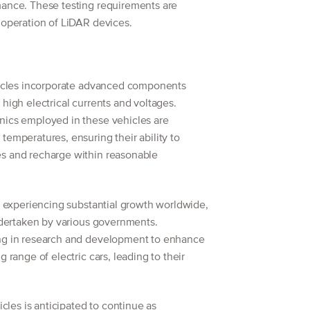
mance. These testing requirements are
 operation of LiDAR devices.
ehicles incorporate advanced components
high electrical currents and voltages.
nics employed in these vehicles are
temperatures, ensuring their ability to
s and recharge within reasonable
is experiencing substantial growth worldwide,
undertaken by various governments.
ing in research and development to enhance
g range of electric cars, leading to their
icles is anticipated to continue as