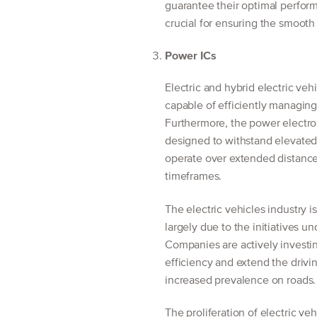
guarantee their optimal perfor
crucial for ensuring the smooth
Power ICs
Electric and hybrid electric v
capable of efficiently managing 
Furthermore, the power electro
designed to withstand elevated 
operate over extended distance
timeframes.
The electric vehicles industry 
largely due to the initiatives 
Companies are actively invest
efficiency and extend the drivin
increased prevalence on roads.
The proliferation of electric veh