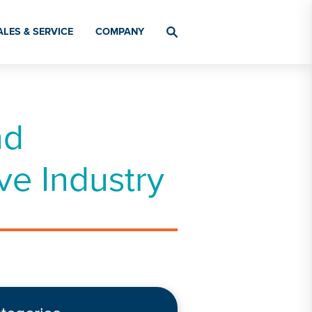
ALES & SERVICE
COMPANY
nd
ve Industry