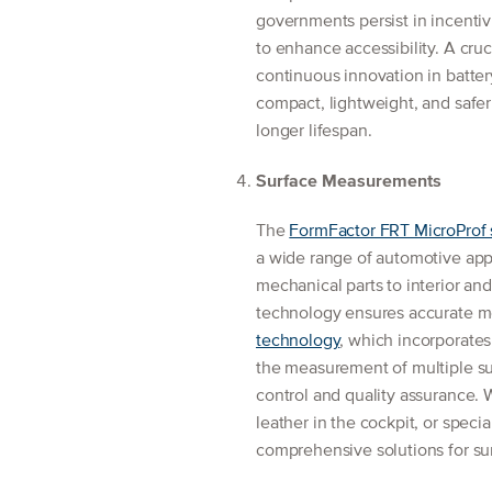
governments persist in incentiv
to enhance accessibility. A cruci
continuous innovation in batte
compact, lightweight, and safer 
longer lifespan.
Surface Measurements
The
FormFactor FRT MicroProf 
a wide range of automotive ap
mechanical parts to interior an
technology ensures accurate m
technology
, which incorporates
the measurement of multiple su
control and quality assurance. W
leather in the cockpit, or spec
comprehensive solutions for sur