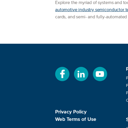
Explore the myriad of systems and to
automotive industry semiconductor t
cards, and semi- and fully-automated
Privacy Policy
Web Terms of Use