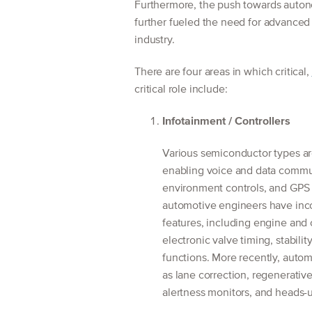
Furthermore, the push towards auton
further fueled the need for advanced
industry.
There are four areas in which critical,
critical role include:
Infotainment / Controllers
Various semiconductor types ar
enabling voice and data commu
environment controls, and GPS f
automotive engineers have inco
features, including engine and 
electronic valve timing, stabilit
functions. More recently, aut
as lane correction, regenerative
alertness monitors, and heads-u