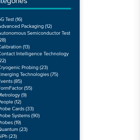
tegories
G Test
(16)
Advanced Packaging
(12)
Autonomous Semiconductor Test
28)
alibration
(13)
ontact Intelligence Technology
22)
Cryogenic Probing
(23)
Emerging Technologies
(75)
Events
(85)
FormFactor
(55)
Metrology
(9)
People
(12)
Probe Cards
(33)
Probe Systems
(90)
Probes
(19)
Quantum
(23)
SiPh
(23)