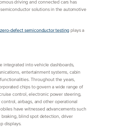
omous driving and connected cars has
 semiconductor solutions in the automotive
zero-defect semiconductor testing
plays a
e integrated into vehicle dashboards,
nications, entertainment systems, cabin
unctionalities. Throughout the years,
rporated chips to govern a wide range of
cruise control, electronic power steering,
y control, airbags, and other operational
omobiles have witnessed advancements such
 braking, blind spot detection, driver
p displays.