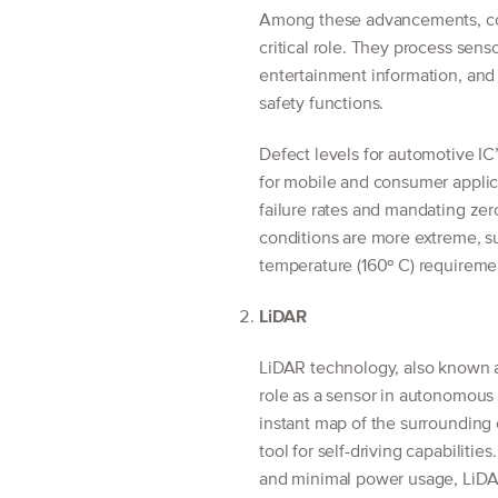
Among these advancements, cont
critical role. They process sens
entertainment information, and
safety functions.
Defect levels for automotive IC’
for mobile and consumer applica
failure rates and mandating zer
conditions are more extreme, s
temperature (160º C) requireme
LiDAR
LiDAR technology, also known as
role as a sensor in autonomous 
instant map of the surrounding
tool for self-driving capabilitie
and minimal power usage, LiDAR