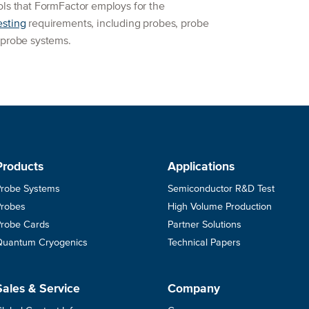
ols that FormFactor employs for the
esting
requirements, including probes, probe
 probe systems.
Products
Applications
Probe Systems
Semiconductor R&D Test
Probes
High Volume Production
Probe Cards
Partner Solutions
Quantum Cryogenics
Technical Papers
Sales & Service
Company