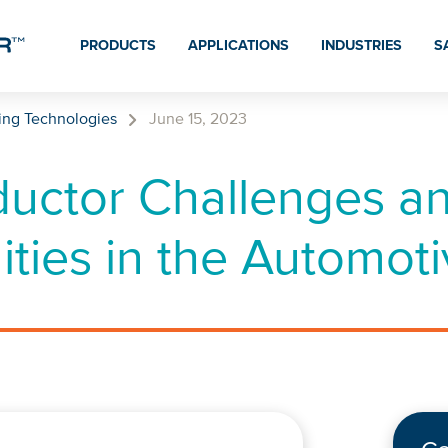
PRODUCTS
APPLICATIONS
INDUSTRIES
S
ing Technologies
June 15, 2023
uctor Challenges a
ties in the Automoti