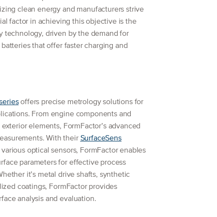
izing clean energy and manufacturers strive
al factor in achieving this objective is the
ry technology, driven by the demand for
batteries that offer faster charging and
series
offers precise metrology solutions for
plications. From engine components and
d exterior elements, FormFactor’s advanced
easurements. With their
SurfaceSens
 various optical sensors, FormFactor enables
rface parameters for effective process
hether it’s metal drive shafts, synthetic
ialized coatings, FormFactor provides
face analysis and evaluation.