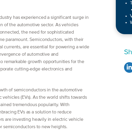
T
dustry has experienced a significant surge in
W
n of the automotive sector. As vehicles
nnected, the need for sophisticated
e paramount. Semiconductors, with their
al currents, are essential for powering a wide
Sh
onvergence of automotive and
o remarkable growth opportunities for the
orporate cutting-edge electronics and
rowth of semiconductors in the automotive
ic vehicles (EVs). As the world shifts towards
gained tremendous popularity. With
racing EVs as a solution to reduce
are investing heavily in electric vehicle
or semiconductors to new heights.