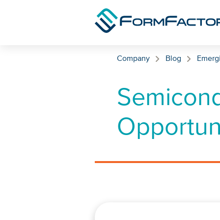
Skip to content
Company
Blog
Emerg
Semicond
Opportuni