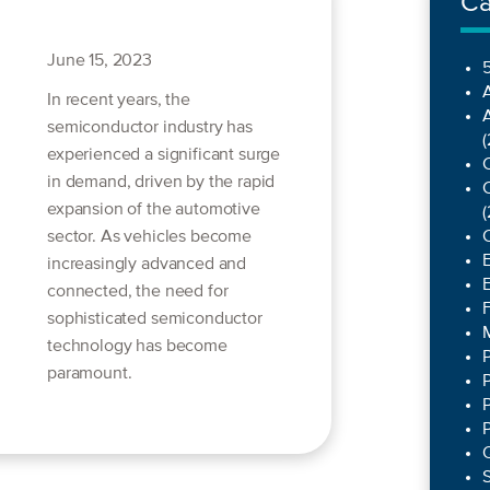
Ca
June 15, 2023
5
In recent years, the
semiconductor industry has
(
experienced a significant surge
C
in demand, driven by the rapid
C
expansion of the automotive
(
sector. As vehicles become
increasingly advanced and
connected, the need for
sophisticated semiconductor
technology has become
paramount.