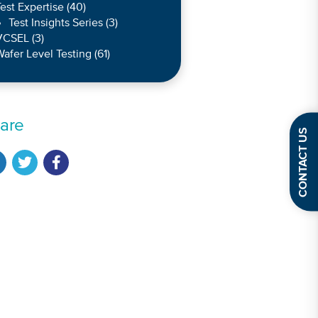
est Expertise
(40)
Test Insights Series
(3)
VCSEL
(3)
afer Level Testing
(61)
are
CONTACT US