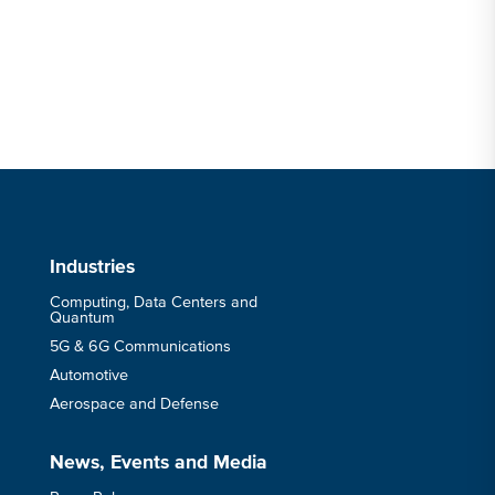
Industries
Computing, Data Centers and
Quantum
5G & 6G Communications
Automotive
Aerospace and Defense
News, Events and Media