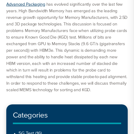
Advanced Packaging
has evolved significantly over the last few
years. High Bandwidth Memory has emerged as the leading
revenue growth opportunity for Memory Manufacturers, with 2.5D
and 3D package technologies. This discussion is focused on
problems Memory Manufacturers face when utilizing probe cards
to ensure Known Good Die (KGD) test. Millions of bits are
exchanged from GPU to Memory Stacks (9.6 GT/s (gigatransfers
per second)) with HBM3e. This dynamic is demanding more
power and the ability to handle heat dissipated by each new
HBM version, each with an increased number of stacked die
which in turn will result in problems for the probe card to
withstand this heating and provide stable probe-to-pad alignment.
In order to respond to these challenges, we will discuss thermally
scaled MEMS technology for sorting and KGD.
Categories
5G Test
(16)