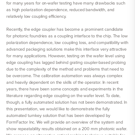
for many years for on-wafer testing have many drawbacks such
as high polarization dependence, reduced bandwidth, and
relatively low coupling efficiency.
Recently, the edge coupler has become a prominent candidate
for photonic foundries as a coupling interface to the chip. The low
polarization dependence, low coupling loss, and compatibility with
advanced packaging solutions make this interface very attractive
for many applications. However, testing on the wafer level using
edge coupling has lagged behind grating coupler-based probing
due to the complexity of the method and problems that need to
be overcome. The calibration automation was always complex
and heavily dependent on the skills of the operator. In recent
years, there have been some concepts and experiments in the
literature regarding edge coupling on the wafer level. To date,
though, a fully automated solution has not been demonstrated. In
this presentation, we would like to demonstrate the fully
automated turnkey solution that has been developed by
FormFactor Inc. We will provide an overview of the system and
show repeatability results obtained on a 200 mm photonic wafer.