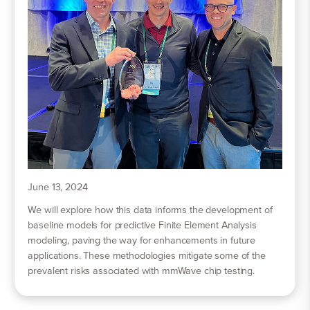
June 13, 2024
We will explore how this data informs the development of
baseline models for predictive Finite Element Analysis
modeling, paving the way for enhancements in future
applications. These methodologies mitigate some of the
prevalent risks associated with mmWave chip testing.