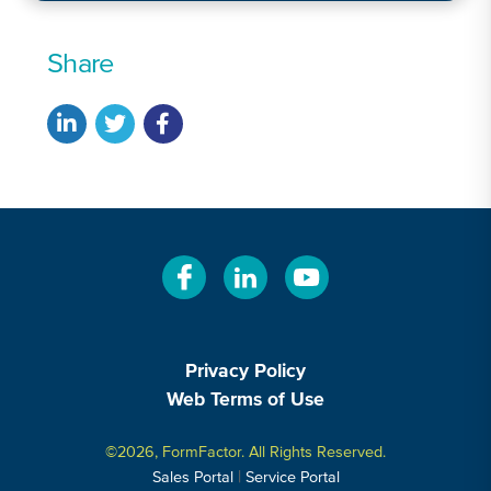
Share
Privacy Policy
Web Terms of Use
©2026, FormFactor. All Rights Reserved.
|
Sales Portal
Service Portal