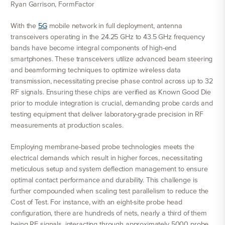
Ryan Garrison, FormFactor
With the
5G
mobile network in full deployment, antenna
transceivers operating in the 24.25 GHz to 43.5 GHz frequency
bands have become integral components of high-end
smartphones. These transceivers utilize advanced beam steering
and beamforming techniques to optimize wireless data
transmission, necessitating precise phase control across up to 32
RF signals. Ensuring these chips are verified as Known Good Die
prior to module integration is crucial, demanding probe cards and
testing equipment that deliver laboratory-grade precision in RF
measurements at production scales.
Employing membrane-based probe technologies meets the
electrical demands which result in higher forces, necessitating
meticulous setup and system deflection management to ensure
optimal contact performance and durability. This challenge is
further compounded when scaling test parallelism to reduce the
Cost of Test. For instance, with an eight-site probe head
configuration, there are hundreds of nets, nearly a third of them
being RF signals, interacting through approximately 5000 probe