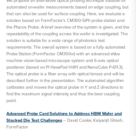
We propose an alternative optical probing technique suitable for
automated on-wafer measurements based on edge coupling, but
that can also be used for surface coupling. Here, we evaluate a
solution based on FormFactor’s CM300-SiPh probe station and
the Pharos Probe. A brief overview of the system is given, and the
repeatability of the coupling across the wafer is investigated. The
solution is suitable for a wide range of photonics test
requirements. The overall system is based on a fully automated
Probe Station (FormFactor CM300xi) with an advanced eVue
machine vision-based microscope system and 6-axis optical
positioner (based on PI HexaPod H-811 and NanoCube P-611.3).
The optical probe is a fiber array with optical lenses and will be
described further in the presentation. The automated algorithm
calibrates and moves the optical probe in Y and Z directions to
find the maximum signal intensity and thus the best coupling
point.
Advanced Probe Card Solutions to Address HBM Wafer and
Stacked Die Test Challenges
– David Cooke, Kalyanjit Ghosh,
FormFactor