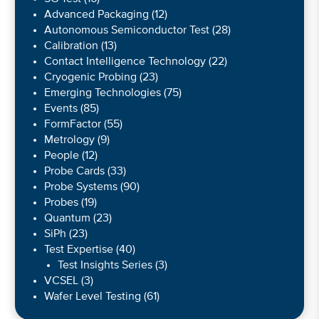
Advanced Packaging
(12)
Autonomous Semiconductor Test
(28)
Calibration
(13)
Contact Intelligence Technology
(22)
Cryogenic Probing
(23)
Emerging Technologies
(75)
Events
(85)
FormFactor
(55)
Metrology
(9)
People
(12)
Probe Cards
(33)
Probe Systems
(90)
Probes
(19)
Quantum
(23)
SiPh
(23)
Test Expertise
(40)
Test Insights Series
(3)
VCSEL
(3)
Wafer Level Testing
(61)