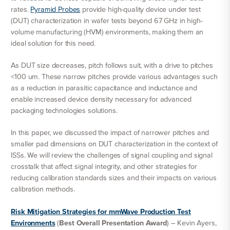
rates.
Pyramid Probes
provide high-quality device under test
(DUT) characterization in wafer tests beyond 67 GHz in high-
volume manufacturing (HVM) environments, making them an
ideal solution for this need.
As DUT size decreases, pitch follows suit, with a drive to pitches
<100 um. These narrow pitches provide various advantages such
as a reduction in parasitic capacitance and inductance and
enable increased device density necessary for advanced
packaging technologies solutions.
In this paper, we discussed the impact of narrower pitches and
smaller pad dimensions on DUT characterization in the context of
ISSs. We will review the challenges of signal coupling and signal
crosstalk that affect signal integrity, and other strategies for
reducing calibration standards sizes and their impacts on various
calibration methods.
Risk Mitigation Strategies for mmWave Production Test
Environments
(
Best Overall Presentation Award
) – Kevin Ayers,