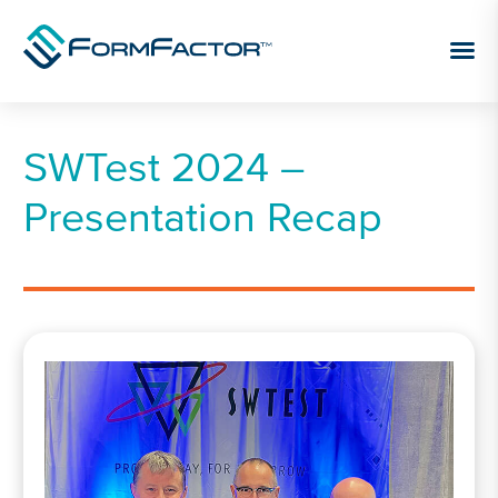
Skip to content
SWTest 2024 –
Presentation Recap