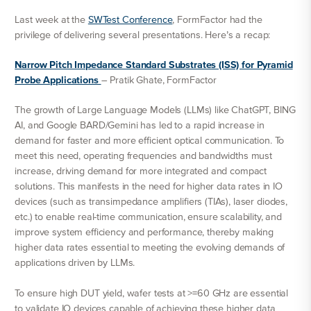
Last week at the
SWTest Conference
, FormFactor had the
privilege of delivering several presentations. Here’s a recap:
Narrow Pitch Impedance Standard Substrates (ISS) for Pyramid
Probe Applications
– Pratik Ghate, FormFactor
The growth of Large Language Models (LLMs) like ChatGPT, BING
AI, and Google BARD/Gemini has led to a rapid increase in
demand for faster and more efficient optical communication. To
meet this need, operating frequencies and bandwidths must
increase, driving demand for more integrated and compact
solutions. This manifests in the need for higher data rates in IO
devices (such as transimpedance amplifiers (TIAs), laser diodes,
etc.) to enable real-time communication, ensure scalability, and
improve system efficiency and performance, thereby making
higher data rates essential to meeting the evolving demands of
applications driven by LLMs.
To ensure high DUT yield, wafer tests at >=60 GHz are essential
to validate IO devices capable of achieving these higher data