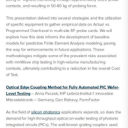
contacts, and resulting in 50-80 kg of probing force.
This presentation delved into several strategies and the utilization
of specific equipment to gather empirical data on Actual vs.
Programmed Overtravel in multi-site RF probe cards. We will
explore how this data informs the development of baseline
models for predictive Finite Element Analysis modeling, paving
the way for enhancements in future applications. These
methodologies mitigate some of the prevalent risks associated
with mmWave chip testing in high-volume manufacturing
contexts, ultimately contributing to a reduction in the overall Cost
of Test.
Optical Edge Coupling Method for Fully Automated PIC Wafer-
Level Testing
– Anna Paczek, IHP Leibniz-Institut f. innovative
Mikroelektronik – Germany, Dan Rishavy, FormFactor
As the field of
silicon photonics
applications expands, so does the
demand for high-throughput optical on-wafer testing of photonic
integrated circuits (PICs). The well-known grating couplers used