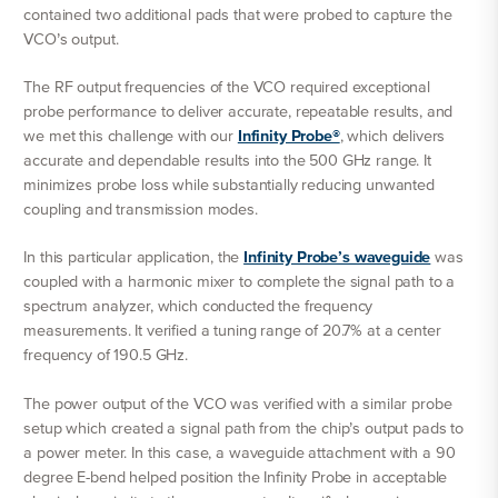
contained two additional pads that were probed to capture the
VCO’s output.
The RF output frequencies of the VCO required exceptional
probe performance to deliver accurate, repeatable results, and
we met this challenge with our
Infinity Probe®
, which delivers
accurate and dependable results into the 500 GHz range. It
minimizes probe loss while substantially reducing unwanted
coupling and transmission modes.
In this particular application, the
Infinity Probe’s waveguide
was
coupled with a harmonic mixer to complete the signal path to a
spectrum analyzer, which conducted the frequency
measurements. It verified a tuning range of 20.7% at a center
frequency of 190.5 GHz.
The power output of the VCO was verified with a similar probe
setup which created a signal path from the chip’s output pads to
a power meter. In this case, a waveguide attachment with a 90
degree E-bend helped position the Infinity Probe in acceptable