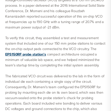
voltage-controlled oscillator (VCO) targeted at a 130 nm BiCMOS
process. In a paper delivered at the 2016 International Solid State
Conference, Dr. Momeni and his colleague Rouzbeh
Kananizadeh reported successful operation of this on-chip VCO
at frequencies up to 190 GHz with a tuning range of 20.7% and a
maximum power output of -2.1 dBm.
To verify this circuit, they assembled a test and measurement
system that included one of our 150 mm probe stations to contact
the on-chip output pads connected to the VCO circuitry. The
EPS150RF probe station’s
compact architecture occupied a
minimum of valuable lab space, and we helped minimized the
team’s startup time by completing the initial system assembly.
The fabricated VCO circuit was delivered to the lab in the form of
individual die each containing a single copy of the circuit.
Consequently, Dr. Momeni’s team configured the EPS150RF for
probing by mounting each die on its own board, which was then
vacuum-sealed onto the probe station’s chuck for probing
operations. Each board included wire bonding to deliver various
DC voltages and ground connections to the chip, which also