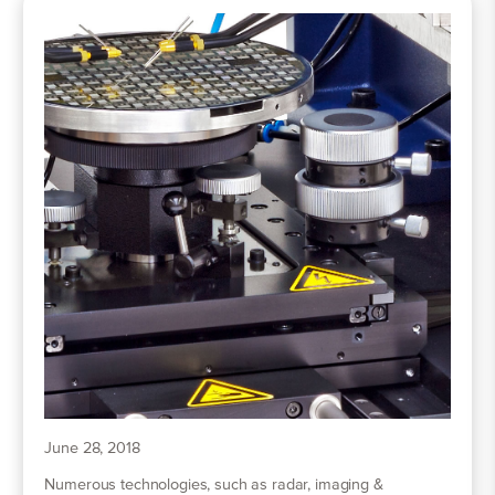
June 28, 2018
Numerous technologies, such as radar, imaging &