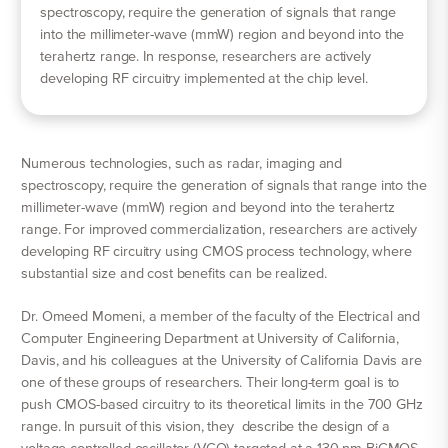
spectroscopy, require the generation of signals that range
into the millimeter-wave (mmW) region and beyond into the
terahertz range. In response, researchers are actively
developing RF circuitry implemented at the chip level.
Numerous technologies, such as radar, imaging and
spectroscopy, require the generation of signals that range into the
millimeter-wave (mmW) region and beyond into the terahertz
range. For improved commercialization, researchers are actively
developing RF circuitry using CMOS process technology, where
substantial size and cost benefits can be realized.
Dr. Omeed Momeni, a member of the faculty of the Electrical and
Computer Engineering Department at University of California,
Davis, and his colleagues at the University of California Davis are
one of these groups of researchers. Their long-term goal is to
push CMOS-based circuitry to its theoretical limits in the 700 GHz
range. In pursuit of this vision, they describe the design of a