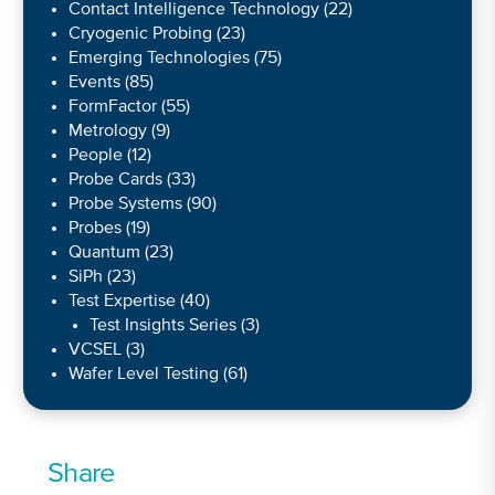
Contact Intelligence Technology
(22)
Cryogenic Probing
(23)
Emerging Technologies
(75)
Events
(85)
FormFactor
(55)
Metrology
(9)
People
(12)
Probe Cards
(33)
Probe Systems
(90)
Probes
(19)
Quantum
(23)
SiPh
(23)
Test Expertise
(40)
Test Insights Series
(3)
VCSEL
(3)
Wafer Level Testing
(61)
Share