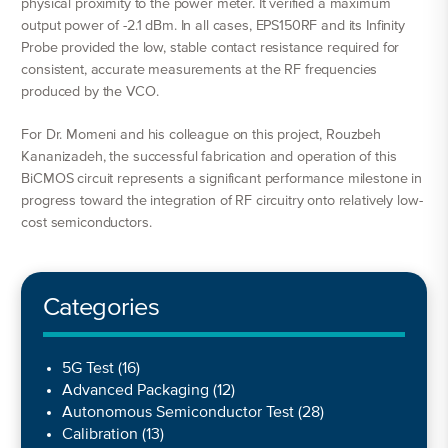
physical proximity to the power meter. It verified a maximum
output power of -2.1 dBm. In all cases, EPS150RF and its Infinity
Probe provided the low, stable contact resistance required for
consistent, accurate measurements at the RF frequencies
produced by the VCO.
For Dr. Momeni and his colleague on this project, Rouzbeh
Kananizadeh, the successful fabrication and operation of this
BiCMOS circuit represents a significant performance milestone in
progress toward the integration of RF circuitry onto relatively low-
cost semiconductors.
Categories
5G Test
(16)
Advanced Packaging
(12)
Autonomous Semiconductor Test
(28)
Calibration
(13)