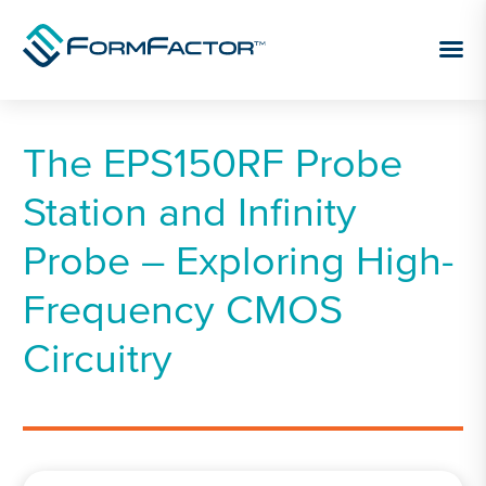
Skip to content
The EPS150RF Probe
Station and Infinity
Probe – Exploring High-
Frequency CMOS
Circuitry