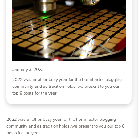
January 3, 2023
2022 was another busy year for the FormFactor blogging
community and as tradition holds, we present to you our
top 8 posts for the year.
2022 was another busy year for the FormFactor blogging
community and as tradition holds, we present to you our top 8
posts for the year.