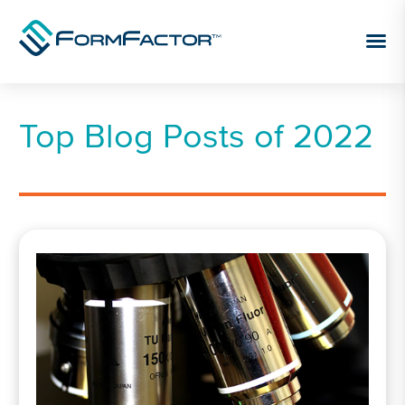
Skip to content
Top Blog Posts of 2022