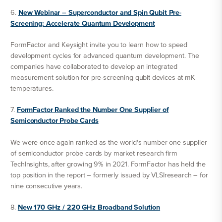
6.
New Webinar – Superconductor and Spin Qubit Pre-
Screening: Accelerate Quantum Development
FormFactor and Keysight invite you to learn how to speed
development cycles for advanced quantum development. The
companies have collaborated to develop an integrated
measurement solution for pre-screening qubit devices at mK
temperatures.
7.
FormFactor Ranked the Number One Supplier of
Semiconductor Probe Cards
We were once again ranked as the world’s number one supplier
of semiconductor probe cards by market research firm
TechInsights, after growing 9% in 2021. FormFactor has held the
top position in the report – formerly issued by VLSIresearch – for
nine consecutive years.
8.
New 170 GHz / 220 GHz Broadband Solution