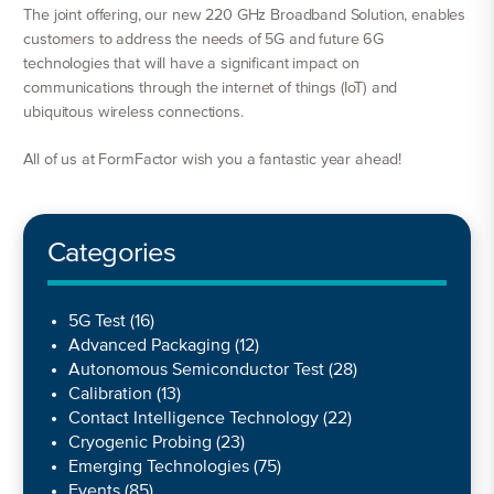
The joint offering, our new 220 GHz Broadband Solution, enables
customers to address the needs of 5G and future 6G
technologies that will have a significant impact on
communications through the internet of things (IoT) and
ubiquitous wireless connections.
All of us at FormFactor wish you a fantastic year ahead!
Categories
5G Test
(16)
Advanced Packaging
(12)
Autonomous Semiconductor Test
(28)
Calibration
(13)
Contact Intelligence Technology
(22)
Cryogenic Probing
(23)
Emerging Technologies
(75)
Events
(85)