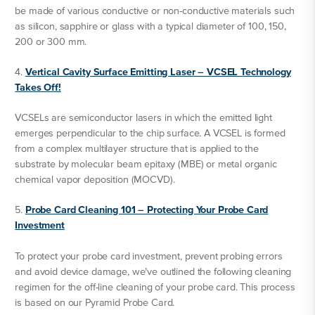
be made of various conductive or non-conductive materials such
as silicon, sapphire or glass with a typical diameter of 100, 150,
200 or 300 mm.
4.
Vertical Cavity Surface Emitting Laser – VCSEL Technology
Takes Off!
VCSELs are semiconductor lasers in which the emitted light
emerges perpendicular to the chip surface. A VCSEL is formed
from a complex multilayer structure that is applied to the
substrate by molecular beam epitaxy (MBE) or metal organic
chemical vapor deposition (MOCVD).
5.
Probe Card Cleaning 101 – Protecting Your Probe Card
Investment
To protect your probe card investment, prevent probing errors
and avoid device damage, we’ve outlined the following cleaning
regimen for the off-line cleaning of your probe card. This process
is based on our Pyramid Probe Card.