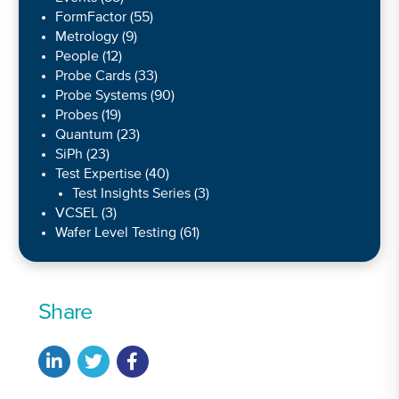
FormFactor
(55)
Metrology
(9)
People
(12)
Probe Cards
(33)
Probe Systems
(90)
Probes
(19)
Quantum
(23)
SiPh
(23)
Test Expertise
(40)
Test Insights Series
(3)
VCSEL
(3)
Wafer Level Testing
(61)
Share