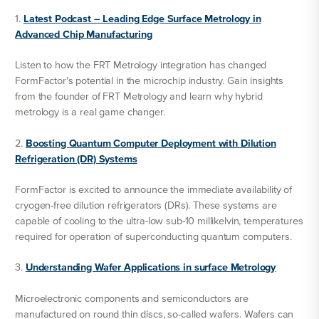
1.
Latest Podcast – Leading Edge Surface Metrology in
Advanced Chip Manufacturing
Listen to how the FRT Metrology integration has changed
FormFactor’s potential in the microchip industry. Gain insights
from the founder of FRT Metrology and learn why hybrid
metrology is a real game changer.
2.
Boosting Quantum Computer Deployment with Dilution
Refrigeration (DR) Systems
FormFactor is excited to announce the immediate availability of
cryogen-free dilution refrigerators (DRs). These systems are
capable of cooling to the ultra-low sub-10 millikelvin, temperatures
required for operation of superconducting quantum computers.
3.
Understanding Wafer Applications in surface Metrology
Microelectronic components and semiconductors are
manufactured on round thin discs, so-called wafers. Wafers can